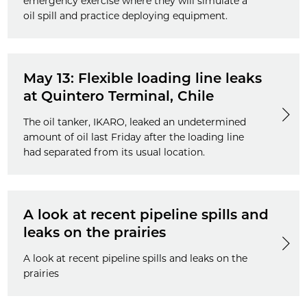
emergency exercise where they will simulate a
oil spill and practice deploying equipment.
May 13: Flexible loading line leaks
at Quintero Terminal, Chile
The oil tanker, IKARO, leaked an undetermined
amount of oil last Friday after the loading line
had separated from its usual location.
A look at recent pipeline spills and
leaks on the prairies
A look at recent pipeline spills and leaks on the
prairies