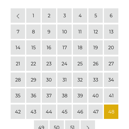
1
2
3
4
5
6
Previous
7
8
9
10
11
12
13
14
15
16
17
18
19
20
21
22
23
24
25
26
27
28
29
30
31
32
33
34
35
36
37
38
39
40
41
42
43
44
45
46
47
48
49
50
51