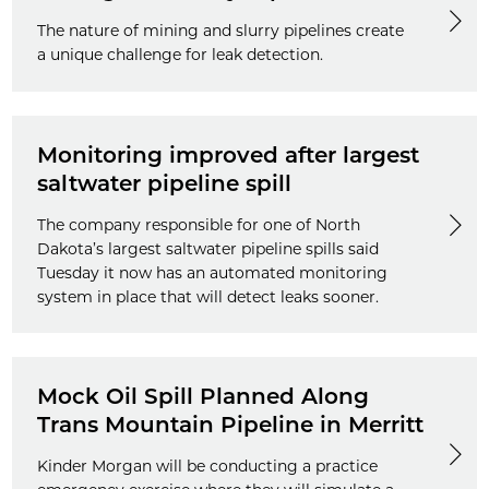
The nature of mining and slurry pipelines create
a unique challenge for leak detection.
Monitoring improved after largest
saltwater pipeline spill
The company responsible for one of North
Dakota’s largest saltwater pipeline spills said
Tuesday it now has an automated monitoring
system in place that will detect leaks sooner.
Mock Oil Spill Planned Along
Trans Mountain Pipeline in Merritt
Kinder Morgan will be conducting a practice