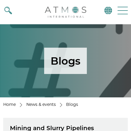
Atmos
Menu
Blogs
Home
News & events
Blogs
Mining and Slurry Pipelines