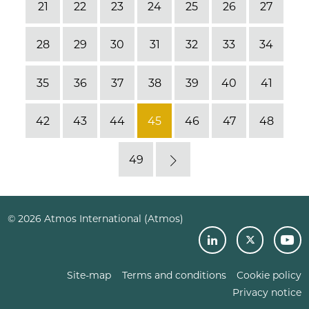
21
22
23
24
25
26
27
28
29
30
31
32
33
34
35
36
37
38
39
40
41
42
43
44
45
46
47
48
49
Next
© 2026 Atmos International (Atmos)
Site-map
Terms and conditions
Cookie policy
Privacy notice