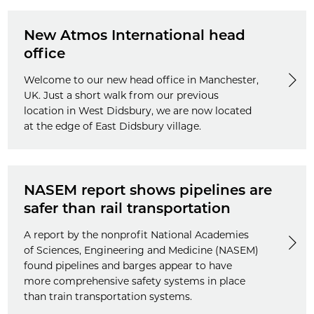
New Atmos International head
office
Welcome to our new head office in Manchester,
UK. Just a short walk from our previous
location in West Didsbury, we are now located
at the edge of East Didsbury village.
NASEM report shows pipelines are
safer than rail transportation
A report by the nonprofit National Academies
of Sciences, Engineering and Medicine (NASEM)
found pipelines and barges appear to have
more comprehensive safety systems in place
than train transportation systems.