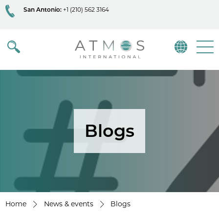
San Antonio:
+1 (210) 562 3164
Atmos
Menu
Blogs
Home
News & events
Blogs