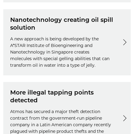
Nanotechnology creating oil spill
solution
A new approach is being developed by the
A*STAR Institute of Bioengineering and
Nanotechnology in Singapore creates
molecules with special gelling abilities that can
transform oil in water into a type of jelly.
More illegal tapping points
detected
Atmos has secured a major theft detection
contract from the government-run pipeline
company in a Latin American company recently
plagued with pipeline product thefts and the