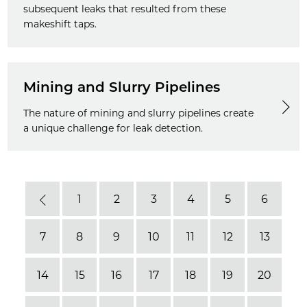
subsequent leaks that resulted from these
makeshift taps.
Mining and Slurry Pipelines
The nature of mining and slurry pipelines create
a unique challenge for leak detection.
1
2
3
4
5
6
Previous
7
8
9
10
11
12
13
14
15
16
17
18
19
20