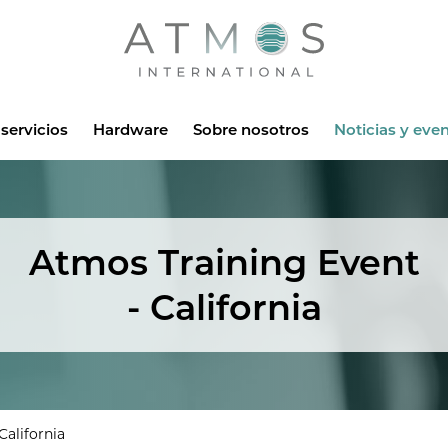
Atmos
servicios
Hardware
Sobre nosotros
Noticias y eve
Atmos Training Event
- California
California