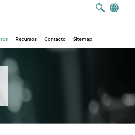
ntos
Recursos
Contacto
Sitemap