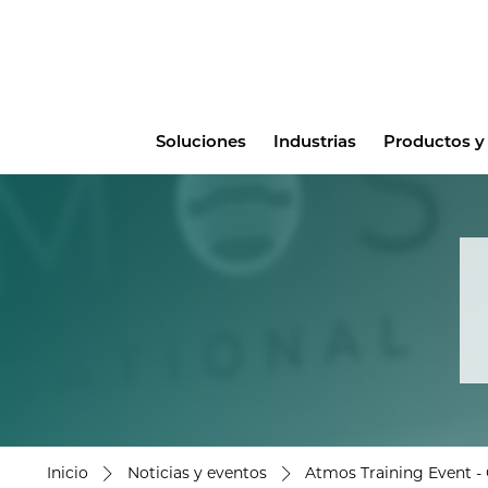
Main
Soluciones
Industrias
Productos y 
menu
Inicio
Noticias y eventos
Atmos Training Event - 