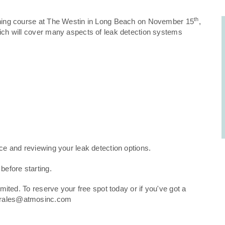
th
raining course at The Westin in Long Beach on November 15
,
hich will cover many aspects of leak detection systems
nce and reviewing your leak detection options.
 before starting.
imited. To reserve your free spot today or if you've got a
.Morales@atmosinc.com