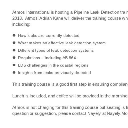
Atmos International is hosting a Pipeline Leak Detection t
2018. Atmos' Adrian Kane will deliver the training course w
including:
How leaks are currently detected
What makes an effective leak detection system
Different types of leak detection systems
Regulations – including AB 864
LDS challenges in the coastal regions
Insights from leaks previously detected
This training course is a good first step in ensuring complia
Lunch is included, and coffee will be provided in the morning
Atmos is not charging for this training course but seating is l
question or suggestion, please contact Nayely at Nayely