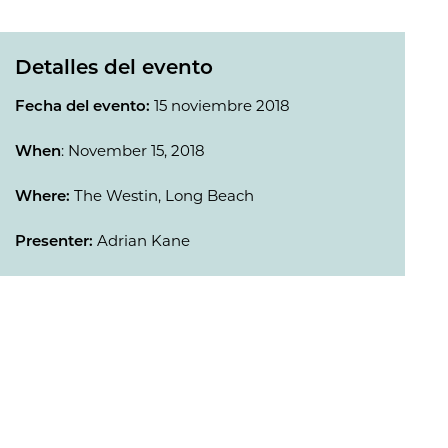
Detalles del evento
Fecha del evento:
15 noviembre 2018
When
: November 15, 2018
Where:
The Westin, Long Beach
Presenter:
Adrian Kane