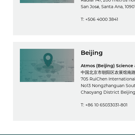
Radial 147, 200 metros no
San José, Santa Ana, 1090
T: +506 4000 3841
Beijing
Atmos (Beijing) Science
中国北京市朝阳区农展馆南路1
705 RuiChen Internationa
No13 Nongzhanguan Sou
Chaoyang District Beijin
T: +86 10 65033031-801