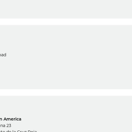
oad
in America
ina 23