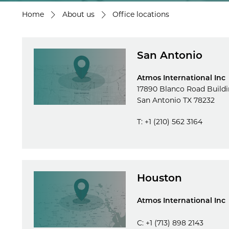
Home
About us
Office locations
San Antonio
Atmos International Inc
17890 Blanco Road Buildi
San Antonio TX 78232
T: +1 (210) 562 3164
Houston
Atmos International Inc
C: +1 (713) 898 2143