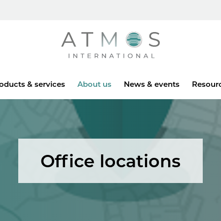
Atmos
oducts & services
About us
News & events
Resour
Office locations