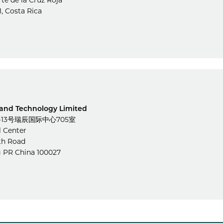
rte de la Cruz Roja
1, Costa Rica
 and Technology Limited
3号瑞辰国际中心705室
l Center
th Road
g PR China 100027