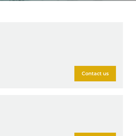
Contact us