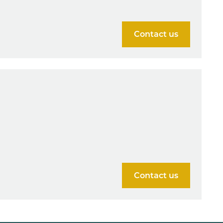
Contact us
Contact us