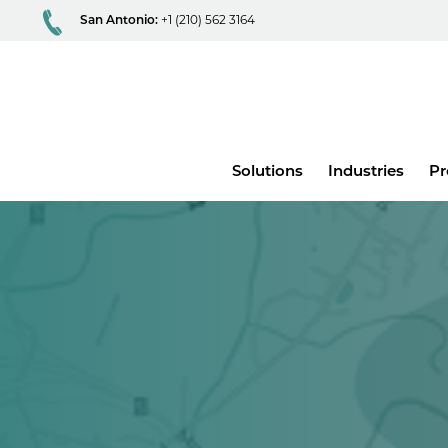
San Antonio:
+1 (210) 562 3164
Main
Solutions
Industries
Pr
menu