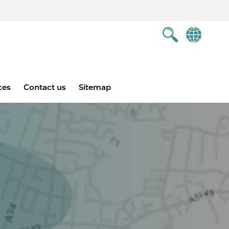
ces
Contact us
Sitemap