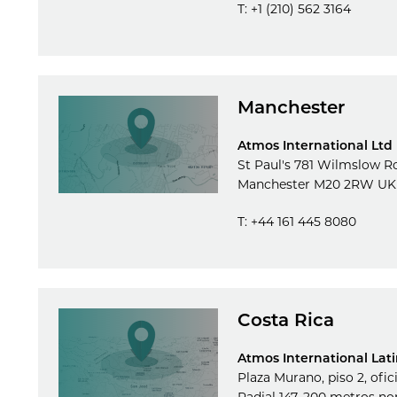
T: +1 (210) 562 3164
Manchester
Atmos International Ltd
St Paul's 781 Wilmslow R
Manchester M20 2RW UK
T: +44 161 445 8080
Costa Rica
Atmos International Lat
Plaza Murano, piso 2, ofic