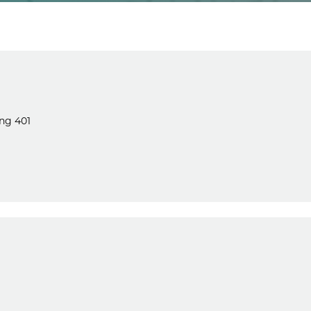
ng 401