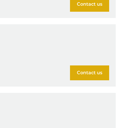
Contact us
Contact us