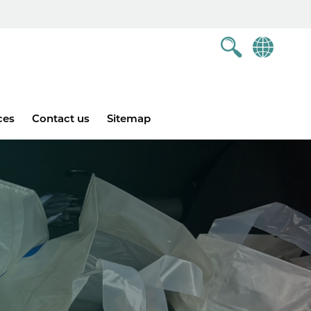
ces
Contact us
Sitemap