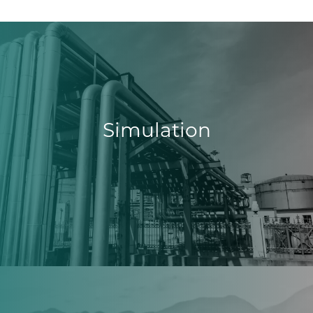
Simulation