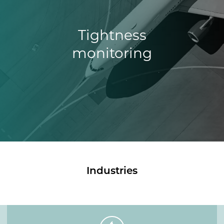
Tightness
monitoring
Industries