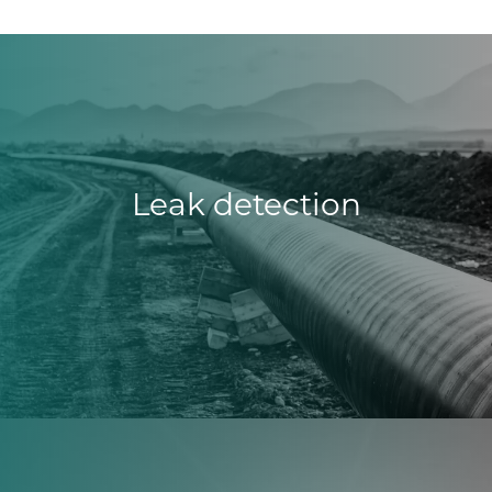
Leak detection