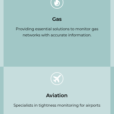
Gas
Providing essential solutions to monitor gas
networks with accurate information.
Aviation
Specialists in tightness monitoring for airports