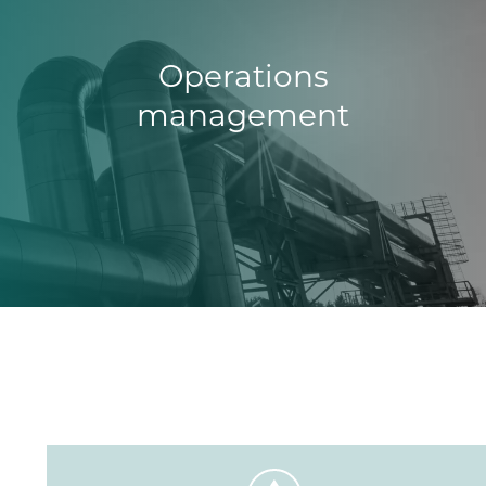
Operations
management