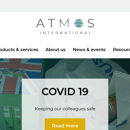
Atmos
oducts & services
About us
News & events
Resour
COVID 19
Keeping our colleagues safe
Read more