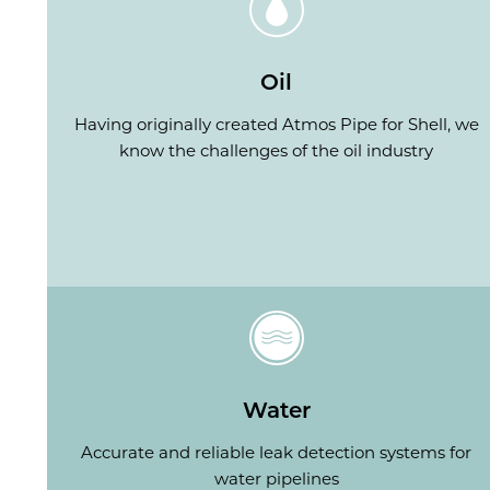
Oil
Having originally created Atmos Pipe for Shell, we
know the challenges of the oil industry
Water
Accurate and reliable leak detection systems for
water pipelines