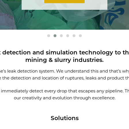
t detection and simulation technology to the
mining & slurry industries.
ine’s leak detection system. We understand this and that’s w
e the detection and location of ruptures, leaks and product th
to immediately detect every drop that escapes any pipeline. T
our creativity and evolution through excellence.
Solutions