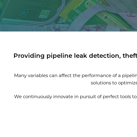
Providing pipeline leak detection, thef
Many variables can affect the performance of a pipel
solutions to optimiz
We continuously innovate in pursuit of perfect tools 