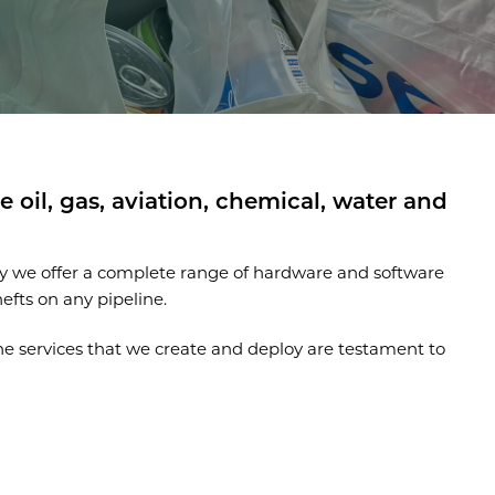
 oil, gas, aviation, chemical, water and
hy we offer a complete range of hardware and software
efts on any pipeline.
he services that we create and deploy are testament to