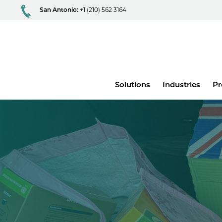
San Antonio:
+1 (210) 562 3164
Main
Solutions
Industries
Pr
menu