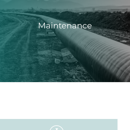
Maintenance