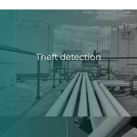
Theft detection