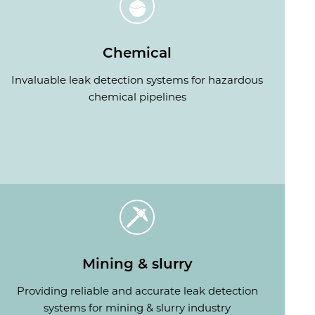
Chemical
Invaluable leak detection systems for hazardous
chemical pipelines
Mining & slurry
Providing reliable and accurate leak detection
systems for mining & slurry industry