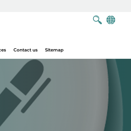
ces
Contact us
Sitemap