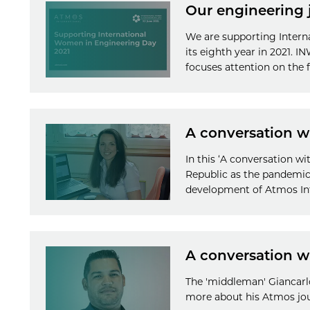
Our engineering 
We are supporting Inter
its eighth year in 2021. 
focuses attention on the f
A conversation w
In this ‘A conversation w
Republic as the pandemic
development of Atmos Int
A conversation w
The 'middleman' Giancarlo
more about his Atmos jo