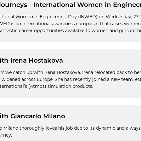
journeys - International Women in Enginee
national Women in Engineering Day (INWED) on Wednesday, 23 J
INWED is an international awareness campaign that raises women'
antastic career opportunities available to women and girls in thi
ith Irena Hostakova
ith’ we catch up with Irena Hostakova. Irena relocated back to h
 widened across Europe. She has recently joined a new team, es
ernational’s (Atmos) simulation products.
ith Giancarlo Milano
 Milano thoroughly loves his job due to its dynamic and always
urney.