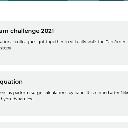
am challenge 2021
ational colleagues got together to virtually walk the Pan Ameri
 steps
quation
ts us perform surge calculations by hand. It is named after Nik
o hydrodynamics.