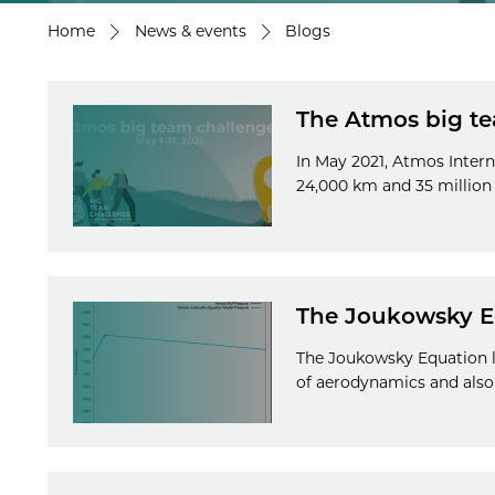
Home
News & events
Blogs
The Atmos big te
In May 2021, Atmos Intern
24,000 km and 35 million
The Joukowsky E
The Joukowsky Equation le
of aerodynamics and als