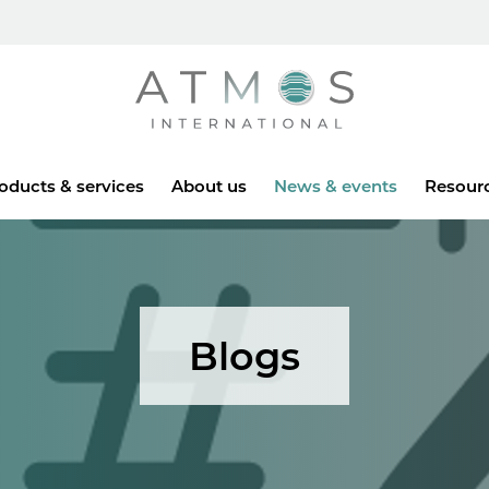
Atmos
oducts & services
About us
News & events
Resour
Blogs