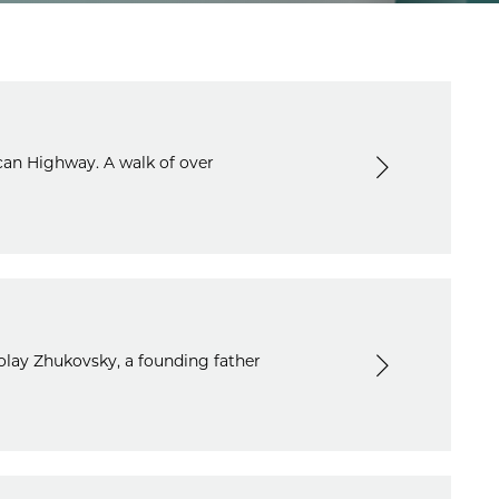
can Highway. A walk of over
olay Zhukovsky, a founding father