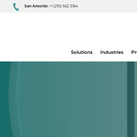
San Antonio:
+1 (210) 562 3164
Main
Solutions
Industries
Pr
menu