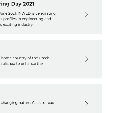
ring Day 2021
une 2021. INWED is celebrating
s profiles in engineering and
s exciting industry.
er home country of the Czech
tablished to enhance the
 changing nature. Click to read