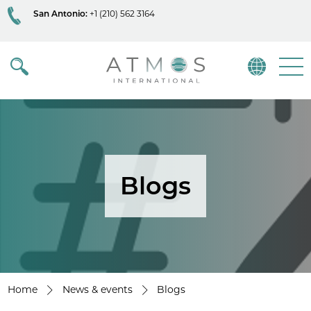
San Antonio:
+1 (210) 562 3164
Atmos
Menu
Blogs
Home
News & events
Blogs