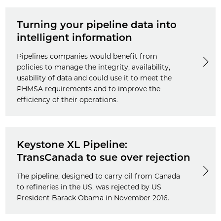
Turning your pipeline data into
intelligent information
Pipelines companies would benefit from
policies to manage the integrity, availability,
usability of data and could use it to meet the
PHMSA requirements and to improve the
efficiency of their operations.
Keystone XL Pipeline:
TransCanada to sue over rejection
The pipeline, designed to carry oil from Canada
to refineries in the US, was rejected by US
President Barack Obama in November 2016.