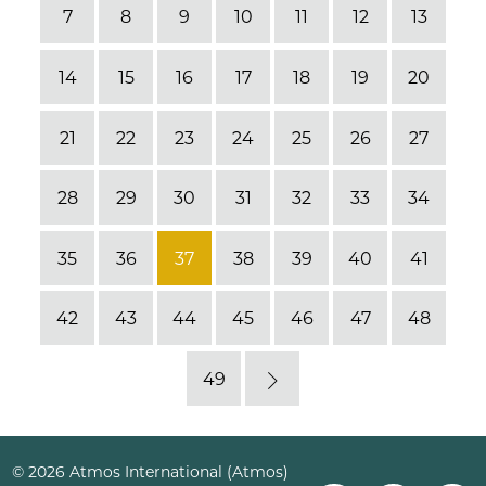
7
8
9
10
11
12
13
14
15
16
17
18
19
20
21
22
23
24
25
26
27
28
29
30
31
32
33
34
35
36
37
38
39
40
41
42
43
44
45
46
47
48
49
Next
© 2026 Atmos International (Atmos)