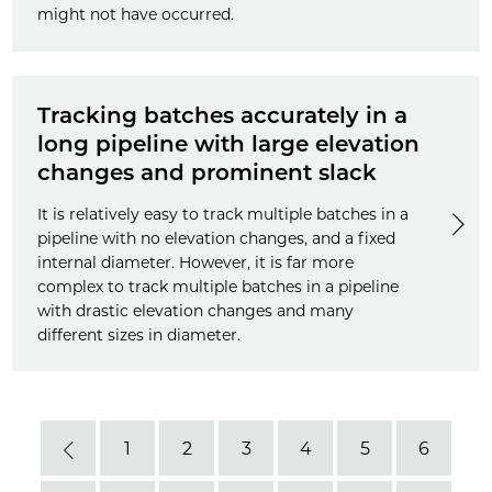
might not have occurred.
Tracking batches accurately in a
long pipeline with large elevation
changes and prominent slack
It is relatively easy to track multiple batches in a
pipeline with no elevation changes, and a fixed
internal diameter. However, it is far more
complex to track multiple batches in a pipeline
with drastic elevation changes and many
different sizes in diameter.
1
2
3
4
5
6
Previous