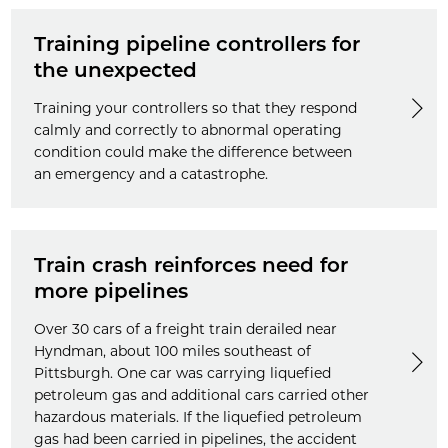
Training pipeline controllers for
the unexpected
Training your controllers so that they respond
calmly and correctly to abnormal operating
condition could make the difference between
an emergency and a catastrophe.
Train crash reinforces need for
more pipelines
Over 30 cars of a freight train derailed near
Hyndman, about 100 miles southeast of
Pittsburgh. One car was carrying liquefied
petroleum gas and additional cars carried other
hazardous materials. If the liquefied petroleum
gas had been carried in pipelines, the accident