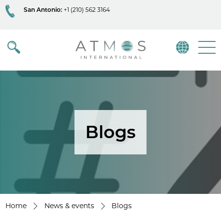
San Antonio:
+1 (210) 562 3164
Atmos
Menu
Blogs
Home
News & events
Blogs