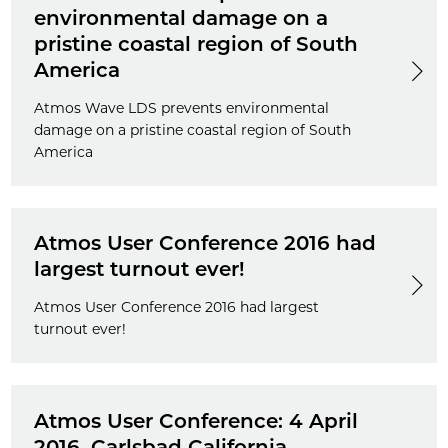
environmental damage on a
pristine coastal region of South
America
Atmos Wave LDS prevents environmental
damage on a pristine coastal region of South
America
Atmos User Conference 2016 had
largest turnout ever!
Atmos User Conference 2016 had largest
turnout ever!
Atmos User Conference: 4 April
2016, Carlsbad California