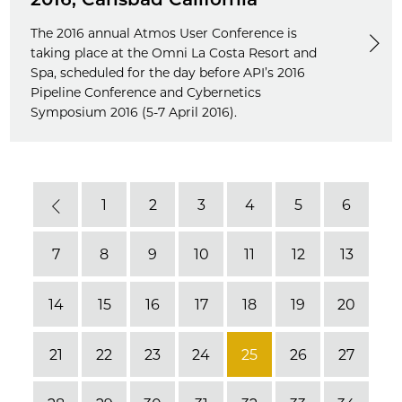
The 2016 annual Atmos User Conference is
taking place at the Omni La Costa Resort and
Spa, scheduled for the day before API’s 2016
Pipeline Conference and Cybernetics
Symposium 2016 (5-7 April 2016).
1
2
3
4
5
6
Previous
7
8
9
10
11
12
13
14
15
16
17
18
19
20
21
22
23
24
25
26
27