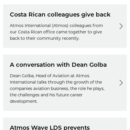
Costa Rican colleagues give back
Atmos International (Atmos) colleagues from
our Costa Rican office came together to give
back to their community recently.
A conversation with Dean Golba
Dean Golba, Head of Aviation at Atmos
International talks through the growth of the
companies aviation business, the role he plays,
the challenges and his future career
development.
Atmos Wave LDS prevents