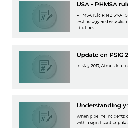
USA - PHMSA rul
PHMSA rule RIN 2137-AF06 
technology and establish
pipelines.
Update on PSIG 
In May 2017, Atmos Inter
Understanding yo
When pipeline incidents 
with a significant populat