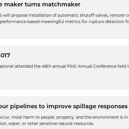
e maker turns matchmaker
will propose installation of automatic shutoff valves, remote co
 performance-based meaningful metrics for rupture detection fo
2017
national attended the 48th annual PSIG Annual Conference held 
ur pipelines to improve spillage responses
occur, most harm to people, property, and the environment is 
ion, water, or other sensitive natural resources.