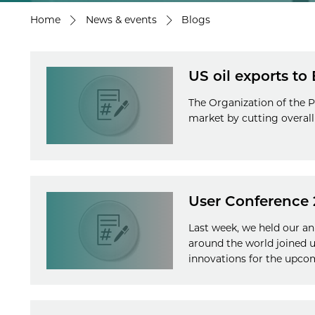
Home
News & events
Blogs
US oil exports to
The Organization of the P
market by cutting overall 
User Conference 
Last week, we held our a
around the world joined 
innovations for the upco