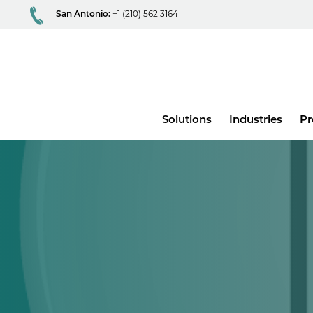
San Antonio:
+1 (210) 562 3164
Main
Solutions
Industries
Pr
menu