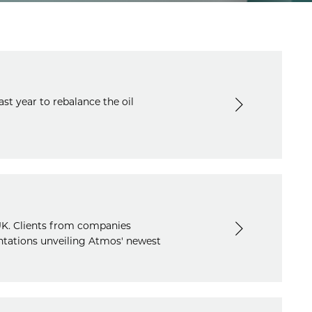
st year to rebalance the oil
UK. Clients from companies
ntations unveiling Atmos' newest