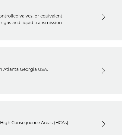
ntrolled valves, or equivalent
r gas and liquid transmission
in Atlanta Georgia USA.
in High Consequence Areas (HCAs)