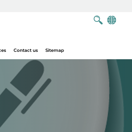
ces
Contact us
Sitemap