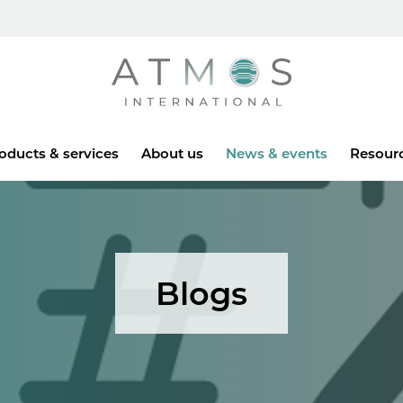
Atmos
oducts & services
About us
News & events
Resour
Blogs