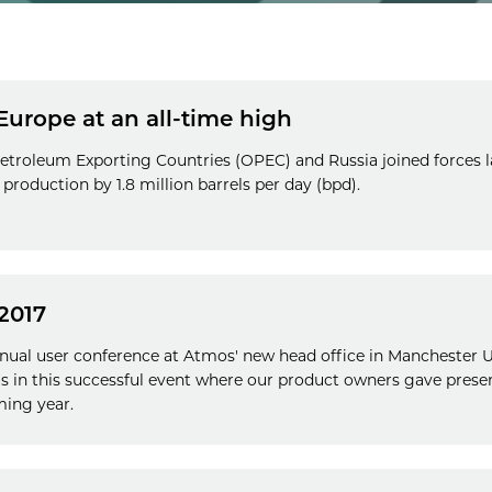
 Europe at an all-time high
etroleum Exporting Countries (OPEC) and Russia joined forces la
production by 1.8 million barrels per day (bpd).
2017
nnual user conference at Atmos' new head office in Manchester 
us in this successful event where our product owners gave prese
ming year.