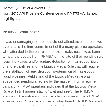
Home
News & events
April 2017 API Pipeline Conference and RP 1175 Workshop
highlights
PHMSA – What next?
It was encouraging to see the sold-out attendance at these two
events and the firm commitment of the many pipeline operators
who attended to the pursuit of the zero leaks goal. I was keen
to hear the update from PHMSA on the fate of their pending rule
requiring valves and/or rupture detection on hazardous liquid
onshore pipelines and the Liquids Mega Rule that will require
the installation of leak detection systems on all hazardous
liquid pipelines. Publishing of the Liquids Mega rule was
suspended pending a review by the nascent Trump regime in
January. PHMSA speakers indicated that the Liquids Mega
Rule will still happen, stating “wait and see”. The PHMSA
stance on the valve and rupture rule was similar, the PHMSA
speaker said: “the rule is in limbo, stay tuned”. PHMSA stated