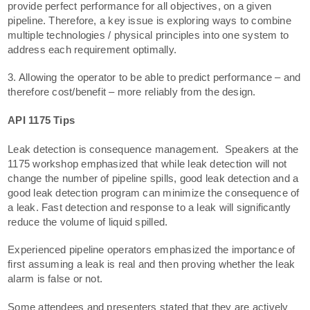
provide perfect performance for all objectives, on a given
pipeline. Therefore, a key issue is exploring ways to combine
multiple technologies / physical principles into one system to
address each requirement optimally.
3. Allowing the operator to be able to predict performance – and
therefore cost/benefit – more reliably from the design.
API 1175 Tips
Leak detection is consequence management. Speakers at the
1175 workshop emphasized that while leak detection will not
change the number of pipeline spills, good leak detection and a
good leak detection program can minimize the consequence of
a leak. Fast detection and response to a leak will significantly
reduce the volume of liquid spilled.
Experienced pipeline operators emphasized the importance of
first assuming a leak is real and then proving whether the leak
alarm is false or not.
Some attendees and presenters stated that they are actively