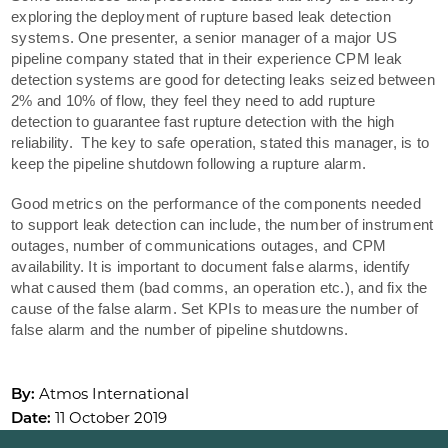
exploring the deployment of rupture based leak detection
systems. One presenter, a senior manager of a major US
pipeline company stated that in their experience CPM leak
detection systems are good for detecting leaks seized between
2% and 10% of flow, they feel they need to add rupture
detection to guarantee fast rupture detection with the high
reliability. The key to safe operation, stated this manager, is to
keep the pipeline shutdown following a rupture alarm.
Good metrics on the performance of the components needed
to support leak detection can include, the number of instrument
outages, number of communications outages, and CPM
availability. It is important to document false alarms, identify
what caused them (bad comms, an operation etc.), and fix the
cause of the false alarm. Set KPIs to measure the number of
false alarm and the number of pipeline shutdowns.
By:
Atmos International
Date:
11 October 2019