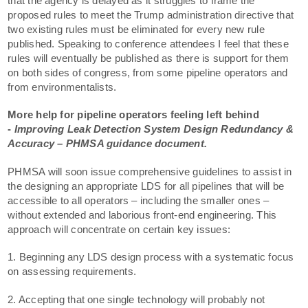
that the agency is delayed as it struggles to frame the
proposed rules to meet the Trump administration directive that
two existing rules must be eliminated for every new rule
published. Speaking to conference attendees I feel that these
rules will eventually be published as there is support for them
on both sides of congress, from some pipeline operators and
from environmentalists.
More help for pipeline operators feeling left behind
-
Improving Leak Detection System Design Redundancy &
Accuracy – PHMSA guidance document.
PHMSA will soon issue comprehensive guidelines to assist in
the designing an appropriate LDS for all pipelines that will be
accessible to all operators – including the smaller ones –
without extended and laborious front-end engineering. This
approach will concentrate on certain key issues:
1. Beginning any LDS design process with a systematic focus
on assessing requirements.
2. Accepting that one single technology will probably not