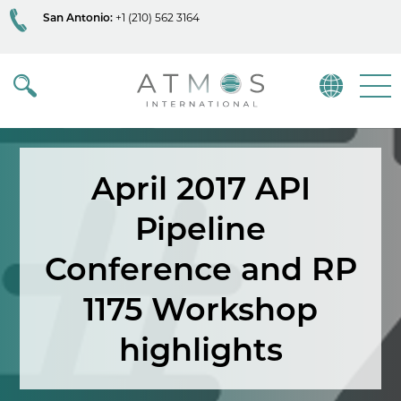
San Antonio:
+1 (210) 562 3164
Atmos
Menu
April 2017 API
Pipeline
Conference and RP
1175 Workshop
highlights