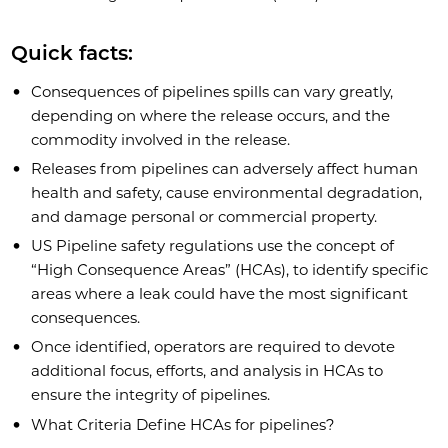
Quick facts:
Consequences of pipelines spills can vary greatly,
depending on where the release occurs, and the
commodity involved in the release.
Releases from pipelines can adversely affect human
health and safety, cause environmental degradation,
and damage personal or commercial property.
US Pipeline safety regulations use the concept of
“High Consequence Areas” (HCAs), to identify specific
areas where a leak could have the most significant
consequences.
Once identified, operators are required to devote
additional focus, efforts, and analysis in HCAs to
ensure the integrity of pipelines.
What Criteria Define HCAs for pipelines?