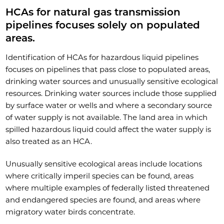
HCAs for natural gas transmission
pipelines focuses solely on populated
areas.
Identification of HCAs for hazardous liquid pipelines
focuses on pipelines that pass close to populated areas,
drinking water sources and unusually sensitive ecological
resources. Drinking water sources include those supplied
by surface water or wells and where a secondary source
of water supply is not available. The land area in which
spilled hazardous liquid could affect the water supply is
also treated as an HCA.
Unusually sensitive ecological areas include locations
where critically imperil species can be found, areas
where multiple examples of federally listed threatened
and endangered species are found, and areas where
migratory water birds concentrate.