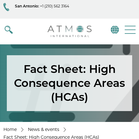
San Antonio:
+1 (210) 562 3164
Atmos
Menu
Fact Sheet: High
Consequence Areas
(HCAs)
Home
News & events
Fact Sheet: High Consequence Areas (HCAs)