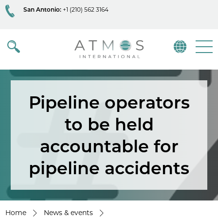
San Antonio:
+1 (210) 562 3164
Atmos
Menu
Pipeline operators
to be held
accountable for
pipeline accidents
Home
News & events