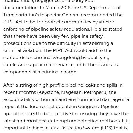
maintenance, negligence, and badly kept
documentation. In March 2016 the US Department of
Transportation’s Inspector General recommended the
PIPE Act to better protect communities by stricter
enforcing of pipeline safety regulations. He also stated
that there have been very few pipeline safety
prosecutions due to the difficulty in establishing a
criminal violation. The PIPE Act would add to the
standards for criminal wrongdoing by qualifying
carelessness, poor maintenance, and other issues as
components of a criminal charge.
After a string of high profile pipeline leaks and spills in
recent months (Keystone, Magellan, Petroperu) the
accountability of human and environmental damage is a
topic at the forefront of debate in Congress. Pipeline
operators need to be proactive in ensuring they have the
latest and most accurate rupture detection methods. It is
important to have a Leak Detection System (LDS) that is