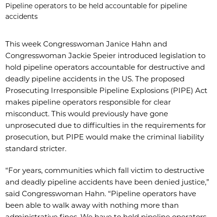
Pipeline operators to be held accountable for pipeline
accidents
This week Congresswoman Janice Hahn and
Congresswoman Jackie Speier introduced legislation to
hold pipeline operators accountable for destructive and
deadly pipeline accidents in the US. The proposed
Prosecuting Irresponsible Pipeline Explosions (PIPE) Act
makes pipeline operators responsible for clear
misconduct. This would previously have gone
unprosecuted due to difficulties in the requirements for
prosecution, but PIPE would make the criminal liability
standard stricter.
“For years, communities which fall victim to destructive
and deadly pipeline accidents have been denied justice,”
said Congresswoman Hahn. “Pipeline operators have
been able to walk away with nothing more than
administrative fines. We have to hold pipeline operators