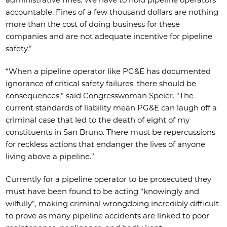
accountable. Fines of a few thousand dollars are nothing
more than the cost of doing business for these
companies and are not adequate incentive for pipeline
safety.”
“When a pipeline operator like PG&E has documented
ignorance of critical safety failures, there should be
consequences,” said Congresswoman Speier. “The
current standards of liability mean PG&E can laugh off a
criminal case that led to the death of eight of my
constituents in San Bruno. There must be repercussions
for reckless actions that endanger the lives of anyone
living above a pipeline.”
Currently for a pipeline operator to be prosecuted they
must have been found to be acting “knowingly and
wilfully”, making criminal wrongdoing incredibly difficult
to prove as many pipeline accidents are linked to poor