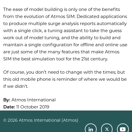
The ease of model building is only one of the benefits
from the evolution of Atmos SIM. Dedicated applications
to produce multiple surge analysis reports automatically
with a single click, a tuning assistant to take the guess
work out of model tuning, and the ability to build and
maintain a single configuration for offline and online use
are just some of the many features that make Atmos
SIM the best simulation tool for the 21st century.
Of course, you don’t need to change with the times; but
this old mobile phone is reminder of where we would be
if we didn’t.
By:
Atmos International
Date:
11 October 2019
© 2026 Atmos International (Atmos)