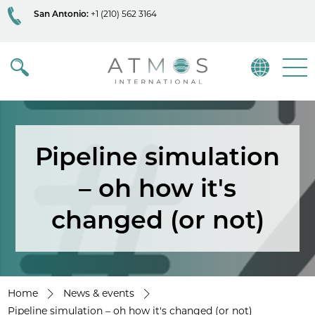
San Antonio:
+1 (210) 562 3164
Atmos
Menu
Pipeline simulation
– oh how it's
changed (or not)
Home
News & events
Pipeline simulation – oh how it's changed (or not)