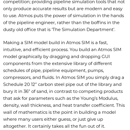
competition; providing pipeline simulation tools that not
only produce accurate results but are modern and easy
to use. Atmos puts the power of simulation in the hands
of the pipeline engineer, rather than the boffins in the
dusty old office that is ‘The Simulation Department’.
Making a SIM model build in Atmos SIM is a fast,
intuitive, and efficient process. You build an Atmos SIM
model graphically by dragging and dropping GUI
components from the extensive library of different
schedules of pipe, pipeline equipment, pumps,
compressors, and fluids. In Atmos SIM you simply drag a
Schedule 20 12” carbon steel pipe out of the library and
bury it in 36” of sand, in contrast to competing products
that ask for parameters such as the Young’s Modulus,
density, wall thickness, and heat transfer coefficient. This
wall of mathematics is the point in building a model
where many users either guess, or just give up
altogether. It certainly takes all the fun out of it.