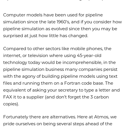
Computer models have been used for pipeline
simulation since the late 1960’s, and if you consider how
pipeline simulation as evolved since then you may be
surprised at just how little has changed.
Compared to other sectors like mobile phones, the
internet, or television where using 45-year-old
technology today would be incomprehensible, in the
pipeline simulation business many companies persist
with the agony of building pipeline models using text
files and running them on a Fortran code base. The
equivalent of asking your secretary to type a letter and
FAX it to a supplier (and don’t forget the 3 carbon
copies).
Fortunately there are alternatives. Here at Atmos, we
pride ourselves on being several steps ahead of the