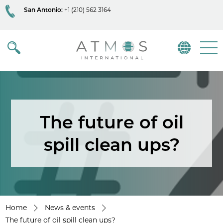
San Antonio:
+1 (210) 562 3164
Atmos
Menu
The future of oil
spill clean ups?
Home
News & events
The future of oil spill clean ups?