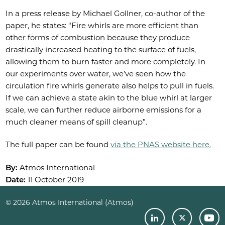
In a press release by Michael Gollner, co-author of the
paper, he states: “Fire whirls are more efficient than
other forms of combustion because they produce
drastically increased heating to the surface of fuels,
allowing them to burn faster and more completely. In
our experiments over water, we’ve seen how the
circulation fire whirls generate also helps to pull in fuels.
If we can achieve a state akin to the blue whirl at larger
scale, we can further reduce airborne emissions for a
much cleaner means of spill cleanup”.
The full paper can be found
via the PNAS website here.
By:
Atmos International
Date:
11 October 2019
© 2026 Atmos International (Atmos)