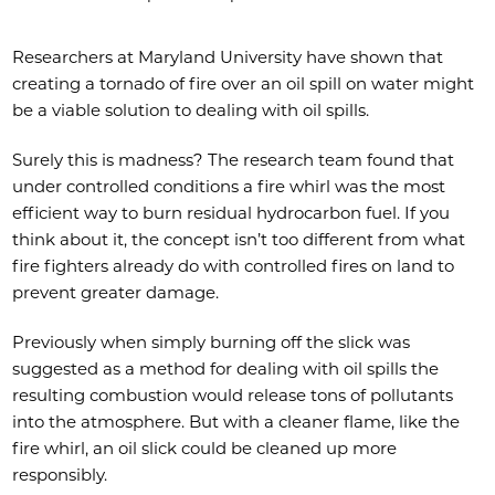
Researchers at Maryland University have shown that
creating a tornado of fire over an oil spill on water might
be a viable solution to dealing with oil spills.
Surely this is madness? The research team found that
under controlled conditions a fire whirl was the most
efficient way to burn residual hydrocarbon fuel. If you
think about it, the concept isn’t too different from what
fire fighters already do with controlled fires on land to
prevent greater damage.
Previously when simply burning off the slick was
suggested as a method for dealing with oil spills the
resulting combustion would release tons of pollutants
into the atmosphere. But with a cleaner flame, like the
fire whirl, an oil slick could be cleaned up more
responsibly.