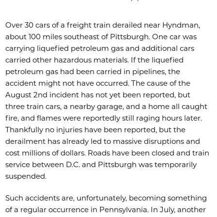
Over 30 cars of a freight train derailed near Hyndman,
about 100 miles southeast of Pittsburgh. One car was
carrying liquefied petroleum gas and additional cars
carried other hazardous materials. If the liquefied
petroleum gas had been carried in pipelines, the
accident might not have occurred. The cause of the
August 2nd incident has not yet been reported, but
three train cars, a nearby garage, and a home all caught
fire, and flames were reportedly still raging hours later.
Thankfully no injuries have been reported, but the
derailment has already led to massive disruptions and
cost millions of dollars. Roads have been closed and train
service between D.C. and Pittsburgh was temporarily
suspended.
Such accidents are, unfortunately, becoming something
of a regular occurrence in Pennsylvania. In July, another