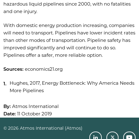
hazardous liquid pipelines since 2000, with no fatalities
and one injury.
With domestic energy production increasing, companies
will need to transport. Pipelines have lower incident rates
than other modes of transportation. Pipeline safety has
improved significantly and will continue to do so.
Pipelines offer a safer, more reliable option.
Sources:
economics21.org
Hughes, 2017, Energy Bottleneck: Why America Needs
More Pipelines
By:
Atmos International
Date:
11 October 2019
© 2026 Atmos International (Atmos)