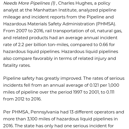
Needs More Pipelines (1)
, Charles Hughes, a policy
analyst at the Manhattan Institute, analyzed pipeline
mileage and incident reports from the Pipeline and
Hazardous Materials Safety Administration (PHMSA).
From 2007 to 2016, rail transportation of oil, natural gas,
and related products had an average annual incident
rate of 2.2 per billion ton-miles, compared to 0.66 for
hazardous liquid pipelines. Hazardous liquid pipelines
also compare favorably in terms of related injury and
fatality rates.
Pipeline safety has greatly improved. The rates of serious
incidents fell from an annual average of 0.121 per 1,000
miles of pipeline over the period 1997 to 2001, to 0.111
from 2012 to 2016.
Per PHMSA, Pennsylvania had 13 different operators and
more than 3,100 miles of hazardous liquid pipelines in
2016. The state has only had one serious incident for