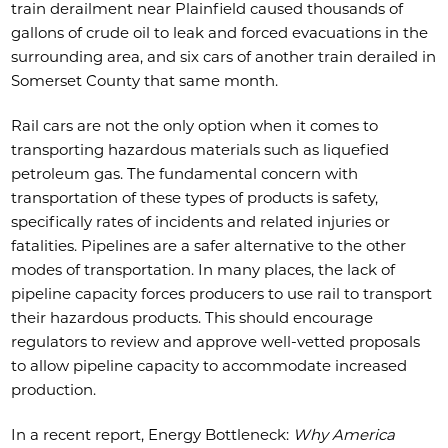
train derailment near Plainfield caused thousands of
gallons of crude oil to leak and forced evacuations in the
surrounding area, and six cars of another train derailed in
Somerset County that same month.
Rail cars are not the only option when it comes to
transporting hazardous materials such as liquefied
petroleum gas. The fundamental concern with
transportation of these types of products is safety,
specifically rates of incidents and related injuries or
fatalities. Pipelines are a safer alternative to the other
modes of transportation. In many places, the lack of
pipeline capacity forces producers to use rail to transport
their hazardous products. This should encourage
regulators to review and approve well-vetted proposals
to allow pipeline capacity to accommodate increased
production.
In a recent report, Energy Bottleneck:
Why America