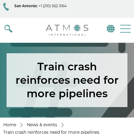
San Antonio:
+1 (210) 562 3164
Atmos
Menu
Train crash
reinforces need for
more pipelines
Home
News & events
Train crash reinforces need for more pipelines