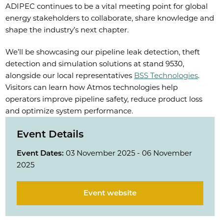
ADIPEC continues to be a vital meeting point for global
energy stakeholders to collaborate, share knowledge and
shape the industry’s next chapter.
We’ll be showcasing our pipeline leak detection, theft
detection and simulation solutions at stand 9530,
alongside our local representatives
BSS Technologies
.
Visitors can learn how Atmos technologies help
operators improve pipeline safety, reduce product loss
and optimize system performance.
Event Details
Event Dates:
03 November 2025 - 06 November
2025
Event website