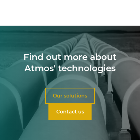
Find out more about
Atmos' technologies
Our solutions
Contact us