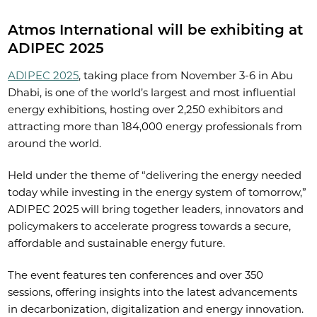
Atmos International will be exhibiting at
ADIPEC 2025
ADIPEC 2025
, taking place from November 3-6 in Abu
Dhabi, is one of the world’s largest and most influential
energy exhibitions, hosting over 2,250 exhibitors and
attracting more than 184,000 energy professionals from
around the world.
Held under the theme of “delivering the energy needed
today while investing in the energy system of tomorrow,”
ADIPEC 2025 will bring together leaders, innovators and
policymakers to accelerate progress towards a secure,
affordable and sustainable energy future.
The event features ten conferences and over 350
sessions, offering insights into the latest advancements
in decarbonization, digitalization and energy innovation.