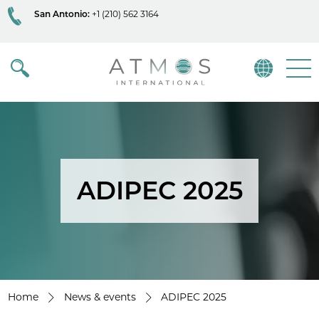
San Antonio:
+1 (210) 562 3164
Atmos
Menu
ADIPEC 2025
Home
News & events
ADIPEC 2025