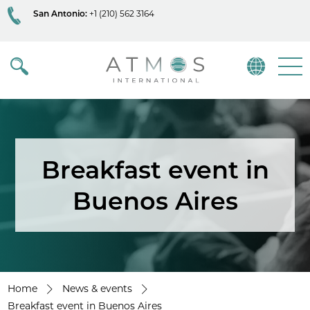
San Antonio:
+1 (210) 562 3164
Atmos
Menu
Breakfast event in
Buenos Aires
Home
News & events
Breakfast event in Buenos Aires