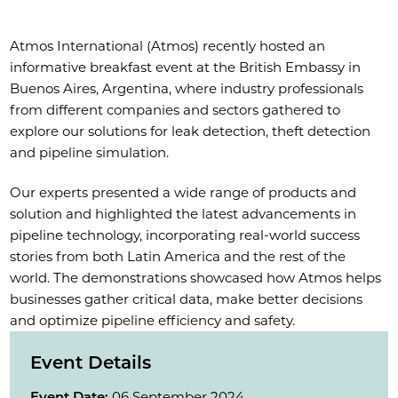
Atmos International (Atmos) recently hosted an
informative breakfast event at the British Embassy in
Buenos Aires, Argentina, where industry professionals
from different companies and sectors gathered to
explore our solutions for leak detection, theft detection
and pipeline simulation.
Our experts presented a wide range of products and
solution and highlighted the latest advancements in
pipeline technology, incorporating real-world success
stories from both Latin America and the rest of the
world. The demonstrations showcased how Atmos helps
businesses gather critical data, make better decisions
and optimize pipeline efficiency and safety.
Event Details
Event Date:
06 September 2024