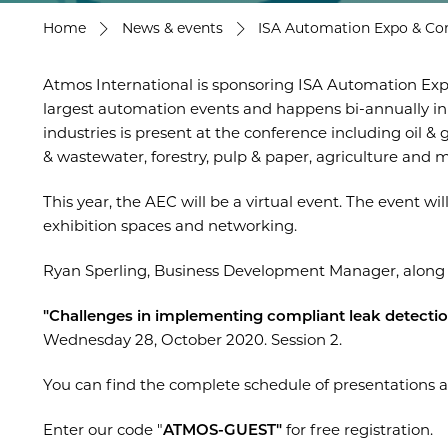
Home
News & events
ISA Automation Expo & Co
Atmos International is sponsoring ISA Automation Exp
largest automation events and happens bi-annually in
industries is present at the conference including oil 
& wastewater, forestry, pulp & paper, agriculture and 
This year, the AEC will be a virtual event. The event will
exhibition spaces and networking.
Ryan Sperling, Business Development Manager, along w
"Challenges in implementing compliant leak detecti
Wednesday 28, October 2020. Session 2.
You can find the complete schedule of presentations a
Enter our code "
ATMOS-GUEST"
for free registration.