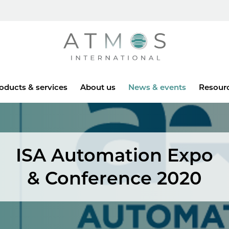
Atmos
oducts & services
About us
News & events
Resour
ISA Automation Expo
& Conference 2020