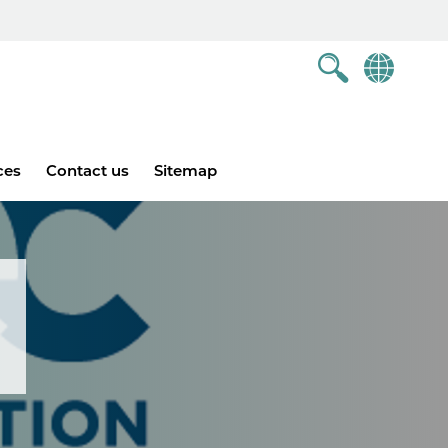
ces
Contact us
Sitemap