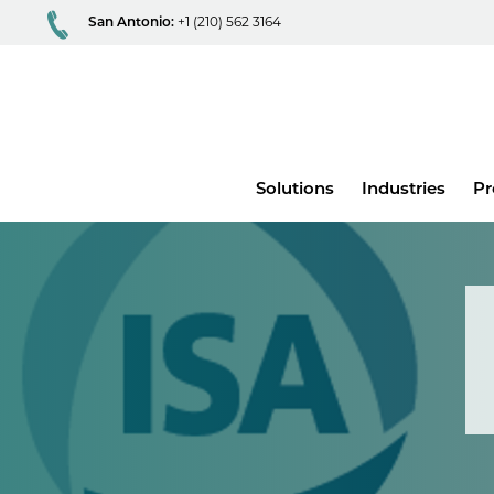
San Antonio:
+1 (210) 562 3164
Main
Solutions
Industries
Pr
menu