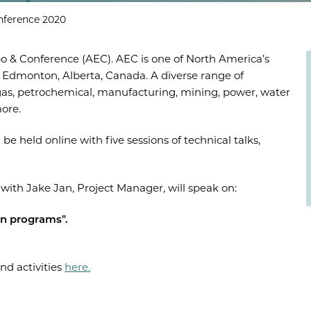
nference 2020
o & Conference (AEC). AEC is one of North America’s
 Edmonton, Alberta, Canada. A diverse range of
& gas, petrochemical, manufacturing, mining, power, water
more.
 be held online with five sessions of technical talks,
ith Jake Jan, Project Manager, will speak on:
on programs".
nd activities
here.