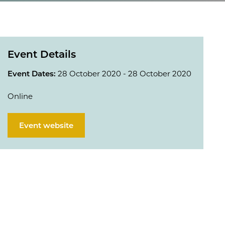
Event Details
Event Dates:
28 October 2020 - 28 October 2020
Online
Event website