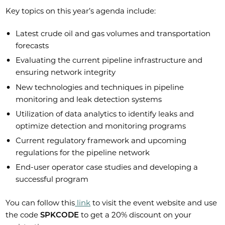
Key topics on this year’s agenda include:
Latest crude oil and gas volumes and transportation
forecasts
Evaluating the current pipeline infrastructure and
ensuring network integrity
New technologies and techniques in pipeline
monitoring and leak detection systems
Utilization of data analytics to identify leaks and
optimize detection and monitoring programs
Current regulatory framework and upcoming
regulations for the pipeline network
End-user operator case studies and developing a
successful program
You can follow this
link
to visit the event website and use
the code
SPKCODE
to get a 20% discount on your