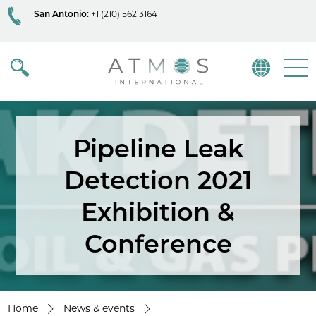
San Antonio:
+1 (210) 562 3164
Atmos
Menu
Pipeline Leak
Detection 2021
Exhibition &
Conference
Home
News & events