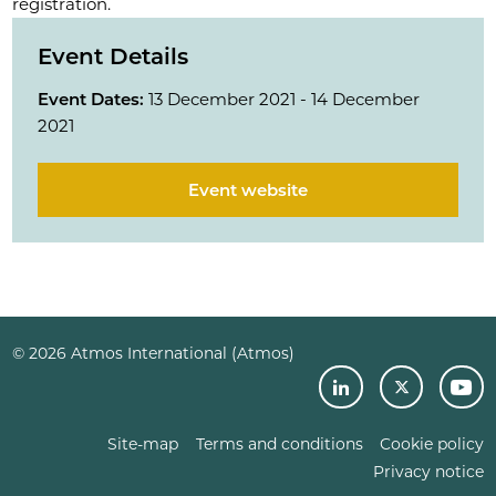
registration.
Event Details
Event Dates:
13 December 2021 - 14 December
2021
Event website
© 2026 Atmos International (Atmos)
Site-map
Terms and conditions
Cookie policy
Privacy notice