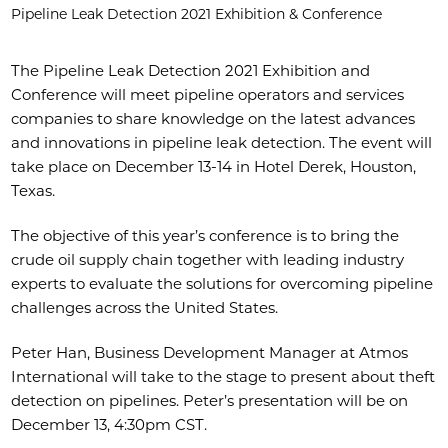
Pipeline Leak Detection 2021 Exhibition & Conference
The Pipeline Leak Detection 2021 Exhibition and
Conference will meet pipeline operators and services
companies to share knowledge on the latest advances
and innovations in pipeline leak detection. The event will
take place on December 13-14 in Hotel Derek, Houston,
Texas.
The objective of this year’s conference is to bring the
crude oil supply chain together with leading industry
experts to evaluate the solutions for overcoming pipeline
challenges across the United States.
Peter Han, Business Development Manager at Atmos
International will take to the stage to present about theft
detection on pipelines. Peter’s presentation will be on
December 13, 4:30pm CST.