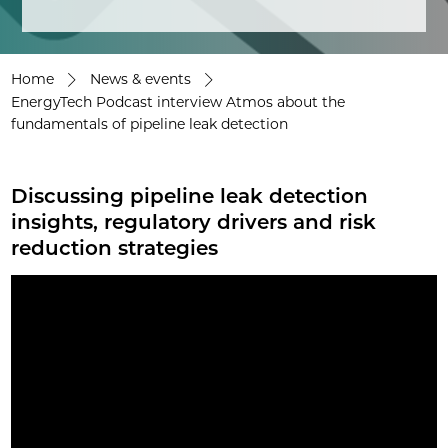
Home
News & events
EnergyTech Podcast interview Atmos about the
fundamentals of pipeline leak detection
Discussing pipeline leak detection
insights, regulatory drivers and risk
reduction strategies