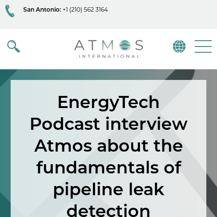
San Antonio:
+1 (210) 562 3164
Atmos
Menu
EnergyTech
Podcast interview
Atmos about the
fundamentals of
pipeline leak
detection