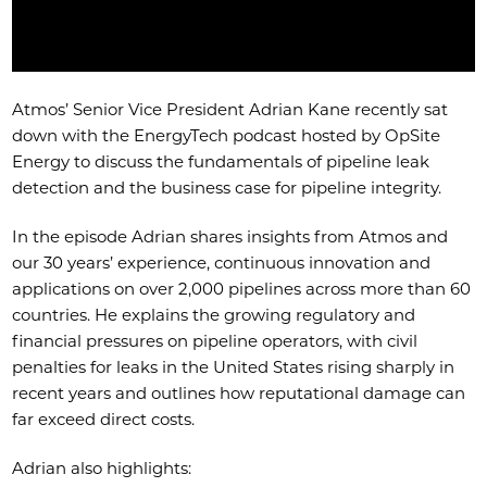
Atmos’ Senior Vice President Adrian Kane recently sat
down with the EnergyTech podcast hosted by OpSite
Energy to discuss the fundamentals of pipeline leak
detection and the business case for pipeline integrity.
In the episode Adrian shares insights from Atmos and
our 30 years’ experience, continuous innovation and
applications on over 2,000 pipelines across more than 60
countries. He explains the growing regulatory and
financial pressures on pipeline operators, with civil
penalties for leaks in the United States rising sharply in
recent years and outlines how reputational damage can
far exceed direct costs.
Adrian also highlights: