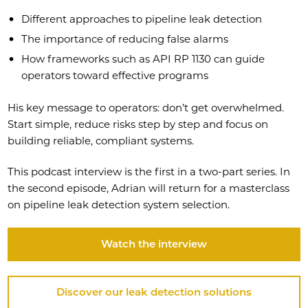
Different approaches to pipeline leak detection
The importance of reducing false alarms
How frameworks such as API RP 1130 can guide
operators toward effective programs
His key message to operators: don’t get overwhelmed.
Start simple, reduce risks step by step and focus on
building reliable, compliant systems.
This podcast interview is the first in a two-part series. In
the second episode, Adrian will return for a masterclass
on pipeline leak detection system selection.
Watch the interview
Discover our leak detection solutions