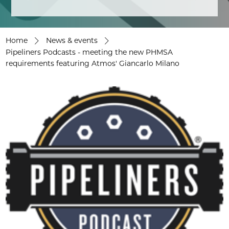
Home
News & events
Pipeliners Podcasts - meeting the new PHMSA
requirements featuring Atmos' Giancarlo Milano