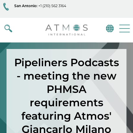
San Antonio:
+1 (210) 562 3164
Atmos
Menu
Pipeliners Podcasts
- meeting the new
PHMSA
requirements
featuring Atmos'
Giancarlo Milano