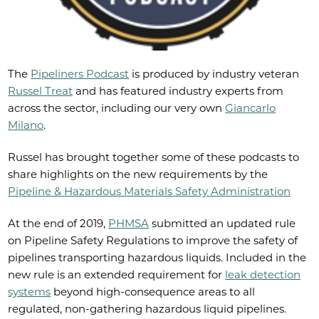
The
Pipeliners Podcast
is produced by industry veteran
Russel Treat
and has featured industry experts from
across the sector, including our very own
Giancarlo
Milano
.
Russel has brought together some of these podcasts to
share highlights on the new requirements by the
Pipeline & Hazardous Materials
Safety Administration
At the end of 2019,
PHMSA
submitted an updated rule
on Pipeline Safety Regulations to improve the safety of
pipelines transporting hazardous liquids. Included in the
new rule is an extended requirement for
leak detection
systems
beyond high-consequence areas to all
regulated, non-gathering hazardous liquid pipelines.