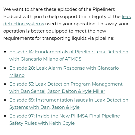
We want to share these episodes of the Pipeliners
Podcast with you to help support the integrity of the
leak
detection systems
used in your operation. This way, your
operation is better equipped to meet the new
requirements for transporting liquids via pipeline:
Episode 14: Fundamentals of Pipeline Leak Detection
with Giancarlo Milano of ATMOS
Episode 28: Leak Alarm Response with Giancarlo
Milano
Episode 53: Leak Detection Program Management
with Dan Sensel, Jason Dalton & Kyle Miller
Episode 69: Instrumentation Issues in Leak Detection
Systems with Dan, Jason & Kyle
Episode 97: Inside the New PHMSA Final Pipeline
Safety Rules with Keith Coyle