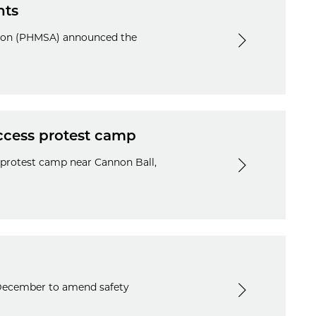
nts
ation (PHMSA) announced the
Access protest camp
e protest camp near Cannon Ball,
 December to amend safety