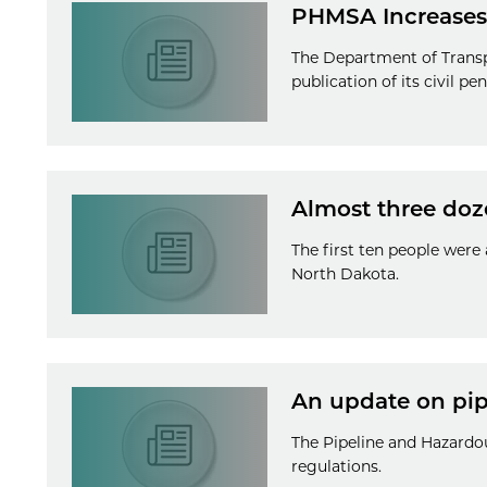
PHMSA Increases 
The Department of Transp
publication of its civil p
Almost three doz
The first ten people were
North Dakota.
An update on pipe
The Pipeline and Hazardo
regulations.