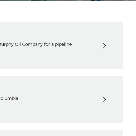
Murphy Oil Company for a pipeline
 Columbia