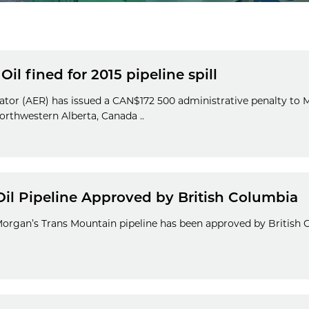
il fined for 2015 pipeline spill
ator (AER) has issued a CAN$172 500 administrative penalty to 
northwestern Alberta, Canada ..
Oil Pipeline Approved by British Columbia
Morgan’s Trans Mountain pipeline has been approved by British