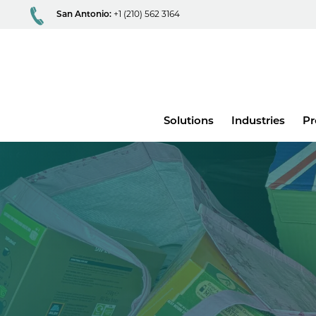
San Antonio:
+1 (210) 562 3164
Main
Solutions
Industries
Pr
menu