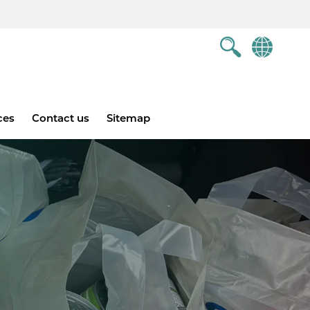
ces
Contact us
Sitemap