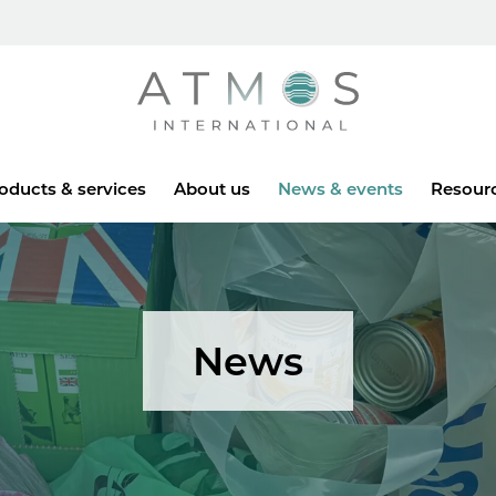
Atmos
oducts & services
About us
News & events
Resour
News