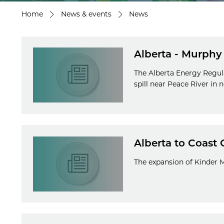
Home
News & events
News
Alberta - Murphy O
The Alberta Energy Regul
spill near Peace River in 
Alberta to Coast 
The expansion of Kinder 