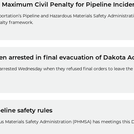
Maximum Civil Penalty for Pipeline Incide
ortation’s Pipeline and Hazardous Materials Safety Administr
enalty framework.
en arrested in final evacuation of Dakota 
 arrested Wednesday when they refused final orders to leave th
line safety rules
us Materials Safety Administration (PHMSA) has meetings this