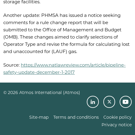
storage facilities.
Another update: PHMSA has issued a notice seeking
comments for a rule change report that will be
submitted to the Office of Management and Budget
(OMB). These changes aimed to clarify selections of
Operator Type and revise the formula for calculating lost
and unaccounted for (LAUF) gas.
Source:
https://www.natlawreview.com/article/pipeline-
safety-update-december-1-2017
© 2026 Atmos International (Atmos)
Site-map
Terms and conditions
Cookie policy
Privacy notice