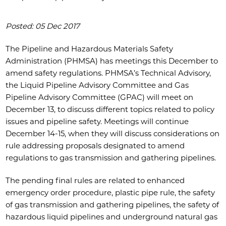
Posted: 05 Dec 2017
The Pipeline and Hazardous Materials Safety
Administration (PHMSA) has meetings this December to
amend safety regulations. PHMSA’s Technical Advisory,
the Liquid Pipeline Advisory Committee and Gas
Pipeline Advisory Committee (GPAC) will meet on
December 13, to discuss different topics related to policy
issues and pipeline safety. Meetings will continue
December 14-15, when they will discuss considerations on
rule addressing proposals designated to amend
regulations to gas transmission and gathering pipelines.
The pending final rules are related to enhanced
emergency order procedure, plastic pipe rule, the safety
of gas transmission and gathering pipelines, the safety of
hazardous liquid pipelines and underground natural gas