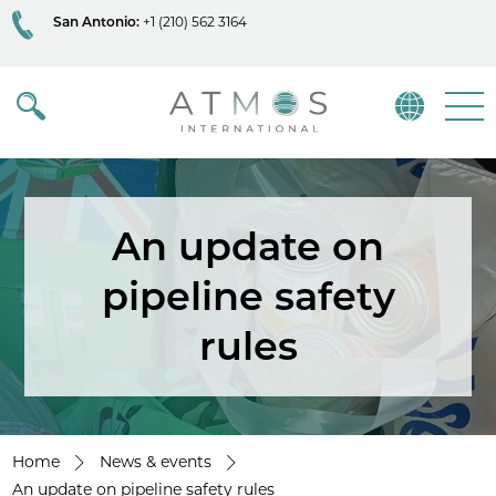
San Antonio:
+1 (210) 562 3164
Atmos
Menu
An update on
pipeline safety
rules
Home
News & events
An update on pipeline safety rules