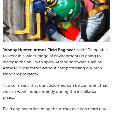
Johnny Hunter, Atmos Field Engineer
, said: “Being able
to work in a wider range of environments is going to
increase the ability to apply Atmos hardware such as
Atmos Eclipse faster without compromising our high
standards of safety.
“It also means that our customers can be confident that
we can work independently during the installation
phase.”
Field engineers including the Atmos aviation team also