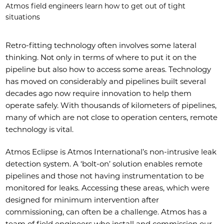
Atmos field engineers learn how to get out of tight
situations
Retro-fitting technology often involves some lateral
thinking. Not only in terms of where to put it on the
pipeline but also how to access some areas. Technology
has moved on considerably and pipelines built several
decades ago now require innovation to help them
operate safely. With thousands of kilometers of pipelines,
many of which are not close to operation centers, remote
technology is vital.
Atmos Eclipse is Atmos International’s non-intrusive leak
detection system. A ‘bolt-on’ solution enables remote
pipelines and those not having instrumentation to be
monitored for leaks. Accessing these areas, which were
designed for minimum intervention after
commissioning, can often be a challenge. Atmos has a
team of field engineers who install and commission our