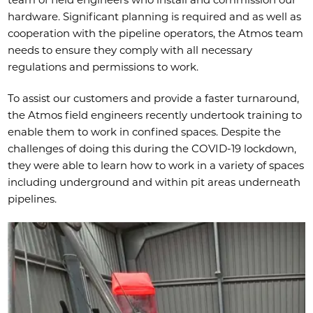
hardware. Significant planning is required and as well as
cooperation with the pipeline operators, the Atmos team
needs to ensure they comply with all necessary
regulations and permissions to work.
To assist our customers and provide a faster turnaround,
the Atmos field engineers recently undertook training to
enable them to work in confined spaces. Despite the
challenges of doing this during the COVID-19 lockdown,
they were able to learn how to work in a variety of spaces
including underground and within pit areas underneath
pipelines.