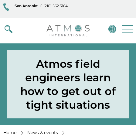
San Antonio:
+1 (210) 562 3164
Atmos
Menu
Atmos field
engineers learn
how to get out of
tight situations
Home
News & events