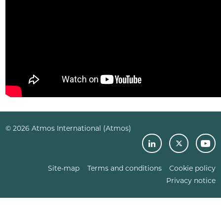
© 2026 Atmos International (Atmos)
Site-map
Terms and conditions
Cookie policy
Privacy notice