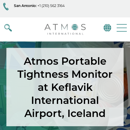
San Antonio:
+1 (210) 562 3164
Atmos
Menu
Atmos Portable
Tightness Monitor
at Keflavik
International
Airport, Iceland