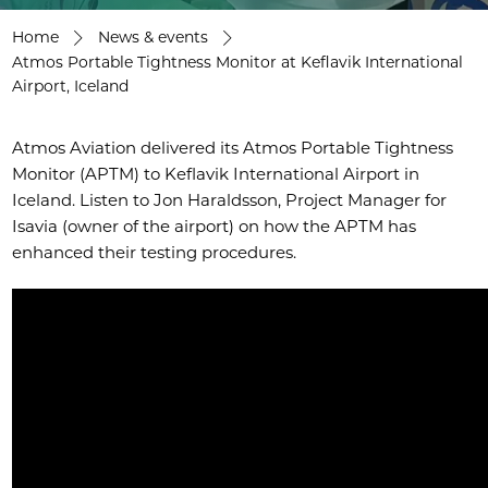
Home
News & events
Atmos Portable Tightness Monitor at Keflavik International
Airport, Iceland
Atmos Aviation delivered its Atmos Portable Tightness
Monitor (APTM) to Keflavik International Airport in
Iceland. Listen to Jon Haraldsson, Project Manager for
Isavia (owner of the airport) on how the APTM has
enhanced their testing procedures.