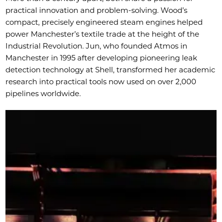
practical innovation and problem-solving. Wood’s
compact, precisely engineered steam engines helped
power Manchester’s textile trade at the height of the
Industrial Revolution. Jun, who founded Atmos in
Manchester in 1995 after developing pioneering leak
detection technology at Shell, transformed her academic
research into practical tools now used on over 2,000
pipelines worldwide.