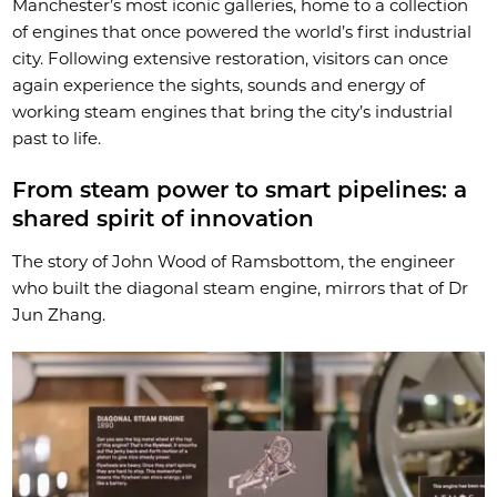
Manchester’s most iconic galleries, home to a collection
of engines that once powered the world’s first industrial
city. Following extensive restoration, visitors can once
again experience the sights, sounds and energy of
working steam engines that bring the city’s industrial
past to life.
From steam power to smart pipelines: a
shared spirit of innovation
The story of John Wood of Ramsbottom, the engineer
who built the diagonal steam engine, mirrors that of Dr
Jun Zhang.