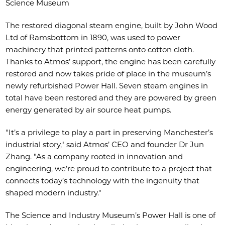
Science Museum
The restored diagonal steam engine, built by John Wood
Ltd of Ramsbottom in 1890, was used to power
machinery that printed patterns onto cotton cloth.
Thanks to Atmos’ support, the engine has been carefully
restored and now takes pride of place in the museum’s
newly refurbished Power Hall. Seven steam engines in
total have been restored and they are powered by green
energy generated by air source heat pumps.
"It’s a privilege to play a part in preserving Manchester’s
industrial story," said Atmos’ CEO and founder Dr Jun
Zhang. "As a company rooted in innovation and
engineering, we’re proud to contribute to a project that
connects today’s technology with the ingenuity that
shaped modern industry."
The Science and Industry Museum’s Power Hall is one of