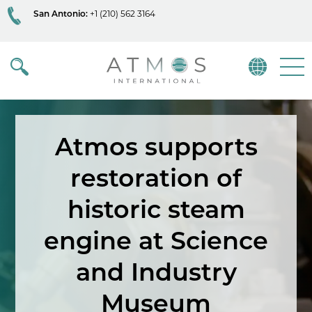
San Antonio:
+1 (210) 562 3164
Atmos
Menu
Atmos supports
restoration of
historic steam
engine at Science
and Industry
Museum