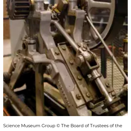
Science Museum Group © The Board of Trustees of the