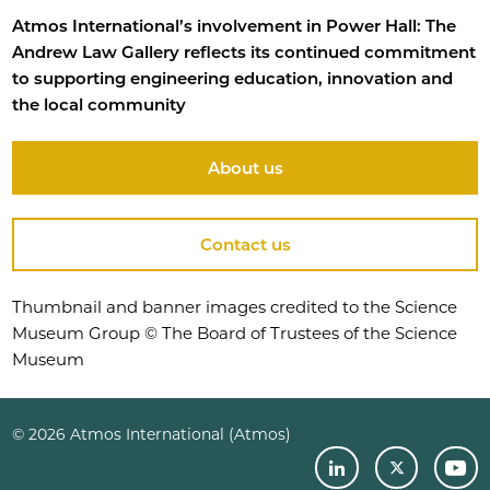
Atmos International’s involvement in Power Hall: The
Andrew Law Gallery reflects its continued commitment
to supporting engineering education, innovation and
the local community
About us
Contact us
Thumbnail and banner images credited to the Science
Museum Group © The Board of Trustees of the Science
Museum
© 2026 Atmos International (Atmos)