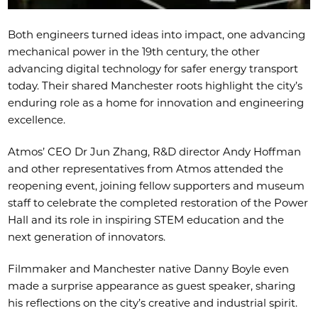
Both engineers turned ideas into impact, one advancing
mechanical power in the 19th century, the other
advancing digital technology for safer energy transport
today. Their shared Manchester roots highlight the city’s
enduring role as a home for innovation and engineering
excellence.
Atmos’ CEO Dr Jun Zhang, R&D director Andy Hoffman
and other representatives from Atmos attended the
reopening event, joining fellow supporters and museum
staff to celebrate the completed restoration of the Power
Hall and its role in inspiring STEM education and the
next generation of innovators.
Filmmaker and Manchester native Danny Boyle even
made a surprise appearance as guest speaker, sharing
his reflections on the city’s creative and industrial spirit.