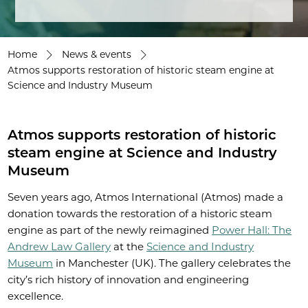
Home
News & events
Atmos supports restoration of historic steam engine at
Science and Industry Museum
Atmos supports restoration of historic
steam engine at Science and Industry
Museum
Seven years ago, Atmos International (Atmos) made a
donation towards the restoration of a historic steam
engine as part of the newly reimagined
Power Hall: The
Andrew Law Gallery
at the
Science and Industry
Museum
in Manchester (UK). The gallery celebrates the
city’s rich history of innovation and engineering
excellence.