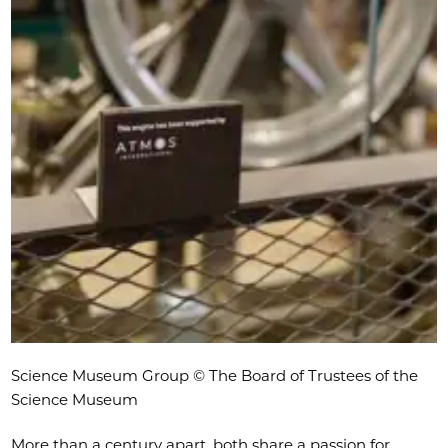
Science Museum Group © The Board of Trustees of the
Science Museum
More than a century apart, both share a passion for