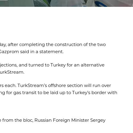
ay, after completing the construction of the two
Gazprom said in a statement.
ections, and turned to Turkey for an alternative
TurkStream.
s each. TurkStream’s offshore section will run over
 for gas transit to be laid up to Turkey’s border with
e from the bloc, Russian Foreign Minister Sergey