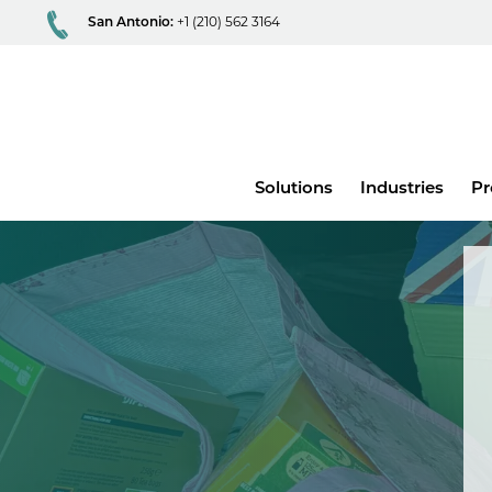
San Antonio:
+1 (210) 562 3164
Main
Solutions
Industries
Pr
menu