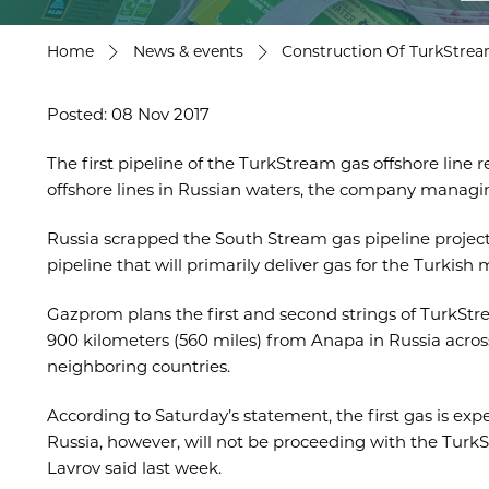
Home
News & events
Construction Of TurkStrea
Posted: 08 Nov 2017
The first pipeline of the TurkStream gas offshore line
offshore lines in Russian waters, the company managi
Russia scrapped the South Stream gas pipeline project 
pipeline that will primarily deliver gas for the Turk
Gazprom plans the first and second strings of TurkStre
900 kilometers (560 miles) from Anapa in Russia across 
neighboring countries.
According to Saturday’s statement, the first gas is ex
Russia, however, will not be proceeding with the TurkS
Lavrov said last week.