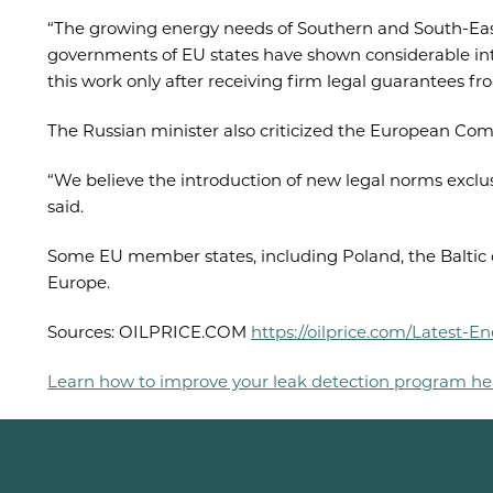
“The growing energy needs of Southern and South-East
governments of EU states have shown considerable inter
this work only after receiving firm legal guarantees fr
The Russian minister also criticized the European Com
“We believe the introduction of new legal norms exclusi
said.
Some EU member states, including Poland, the Baltic 
Europe.
Sources: OILPRICE.COM
https://oilprice.com/Latest
Learn how to improve your leak detection program he