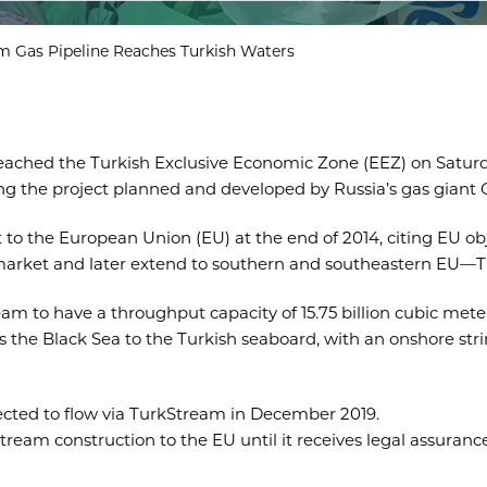
m Gas Pipeline Reaches Turkish Waters
 reached the Turkish Exclusive Economic Zone (EEZ) on Saturd
ng the project planned and developed by Russia’s gas giant 
to the European Union (EU) at the end of 2014, citing EU obj
ish market and later extend to southern and southeastern EU—
am to have a throughput capacity of 15.75 billion cubic meter
the Black Sea to the Turkish seaboard, with an onshore string
pected to flow via TurkStream in December 2019.
tream construction to the EU until it receives legal assuranc