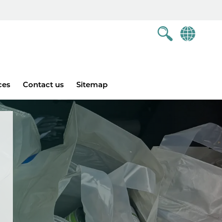
ces
Contact us
Sitemap