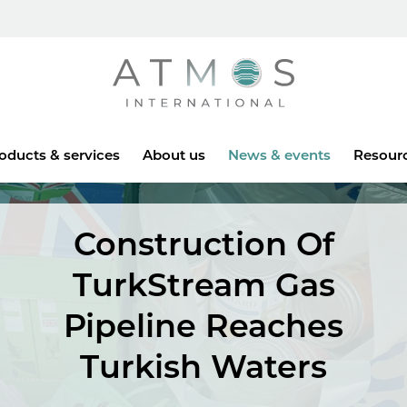
Atmos
oducts & services
About us
News & events
Resour
Construction Of
TurkStream Gas
Pipeline Reaches
Turkish Waters