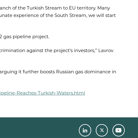
nch of the Turkish Stream to EU territory. Many
unate experience of the South Stream, we will start
 gas pipeline project.
rimination against the project’s investors,” Lavrov
arguing it further boosts Russian gas dominance in
ipeline-Reaches-Turkish-Waters.html