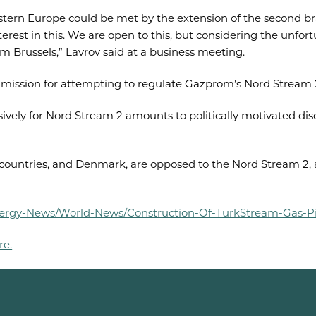
ern Europe could be met by the extension of the second bra
est in this. We are open to this, but considering the unfort
om Brussels,” Lavrov said at a business meeting.
mission for attempting to regulate Gazprom’s Nord Stream 2
vely for Nord Stream 2 amounts to politically motivated disc
countries, and Denmark, are opposed to the Nord Stream 2, 
-Energy-News/World-News/Construction-Of-TurkStream-Gas-P
re.