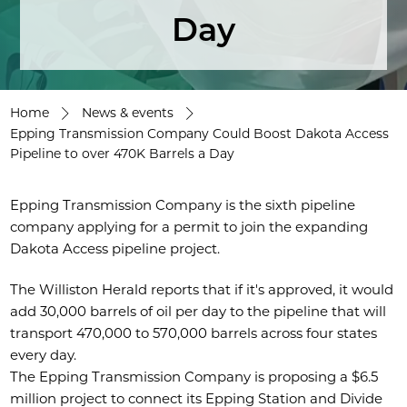
Day
Home
News & events
Epping Transmission Company Could Boost Dakota Access
Pipeline to over 470K Barrels a Day
Epping Transmission Company is the sixth pipeline
company applying for a permit to join the expanding
Dakota Access pipeline project.
The Williston Herald reports that if it's approved, it would
add 30,000 barrels of oil per day to the pipeline that will
transport 470,000 to 570,000 barrels across four states
every day.
The Epping Transmission Company is proposing a $6.5
million project to connect its Epping Station and Divide