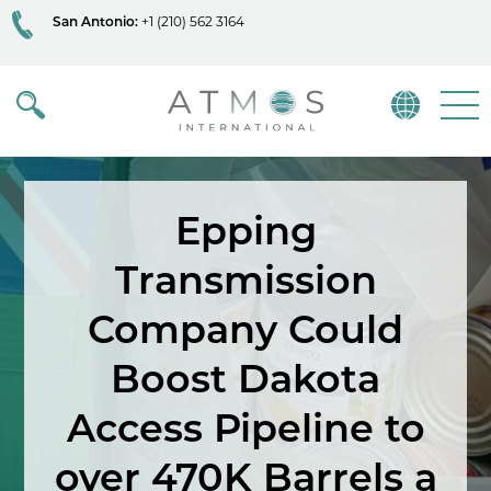
San Antonio:
+1 (210) 562 3164
Atmos
Menu
Epping
Transmission
Company Could
Boost Dakota
Access Pipeline to
over 470K Barrels a