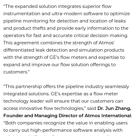
“The expanded solution integrates superior flow
instrumentation and ultra-modern software to optimize
pipeline monitoring for detection and location of leaks
and product thefts and provide early information to the
operators for fast and accurate critical decision making.
This agreement combines the strength of Atmos’
differentiated leak detection and simulation products
with the strength of GE’s flow meters and expertise to
expand and improve our flow solution offerings to
customers.”
“This partnership offers the pipeline industry seamlessly
integrated solutions. GE’s expertise as a flow meter
technology leader will ensure that our customers can
access innovative flow technologies,” said
Dr. Jun Zhang,
Founder and Managing Director of Atmos International
.
“Both companies recognize the value in enabling users
to carry out high-performance software analysis with