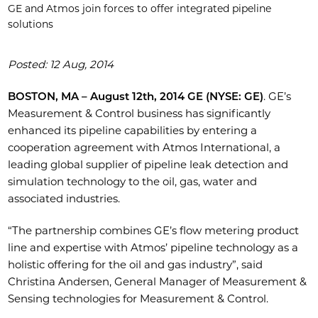
GE and Atmos join forces to offer integrated pipeline
solutions
Posted: 12 Aug, 2014
BOSTON, MA – August 12th, 2014 GE (NYSE: GE)
. GE’s
Measurement & Control business has significantly
enhanced its pipeline capabilities by entering a
cooperation agreement with Atmos International, a
leading global supplier of pipeline leak detection and
simulation technology to the oil, gas, water and
associated industries.
“The partnership combines GE’s flow metering product
line and expertise with Atmos’ pipeline technology as a
holistic offering for the oil and gas industry”, said
Christina Andersen, General Manager of Measurement &
Sensing technologies for Measurement & Control.