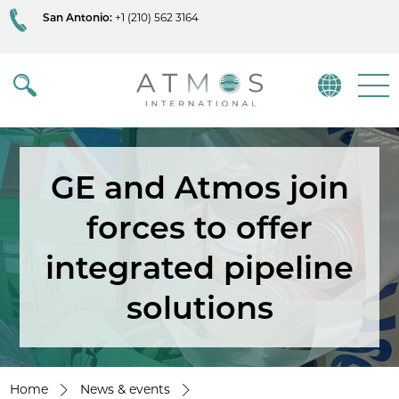
San Antonio:
+1 (210) 562 3164
Atmos
Menu
GE and Atmos join
forces to offer
integrated pipeline
solutions
Home
News & events