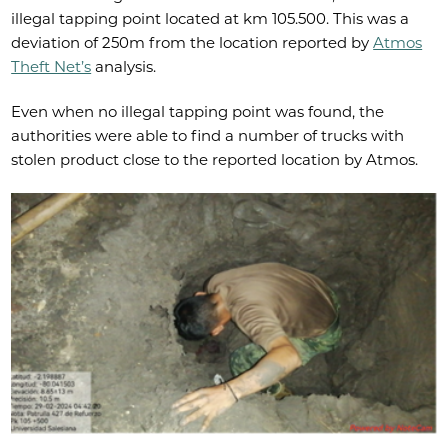
illegal tapping point located at km 105.500. This was a
deviation of 250m from the location reported by
Atmos
Theft Net’s
analysis.
Even when no illegal tapping point was found, the
authorities were able to find a number of trucks with
stolen product close to the reported location by Atmos.