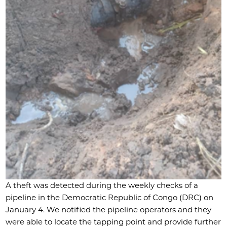
A theft was detected during the weekly checks of a
pipeline in the Democratic Republic of Congo (DRC) on
January 4. We notified the pipeline operators and they
were able to locate the tapping point and provide further