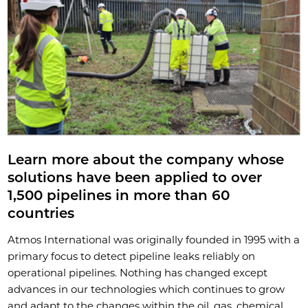
Learn more about the company whose
solutions have been applied to over
1,500 pipelines in more than 60
countries
Atmos International was originally founded in 1995 with a
primary focus to detect pipeline leaks reliably on
operational pipelines. Nothing has changed except
advances in our technologies which continues to grow
and adapt to the changes within the oil, gas, chemical,