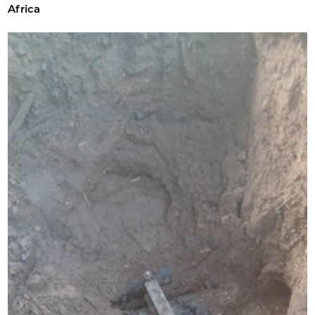
Africa