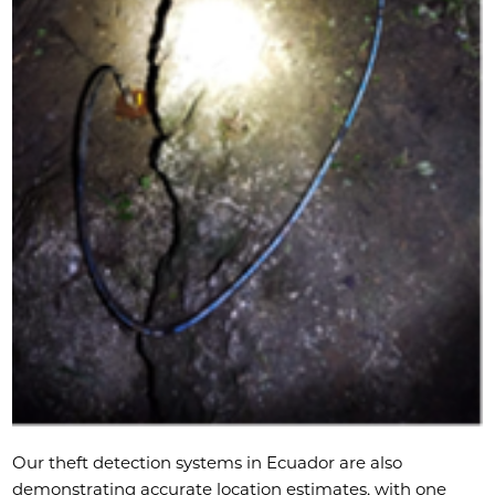
Our theft detection systems in Ecuador are also
demonstrating accurate location estimates, with one