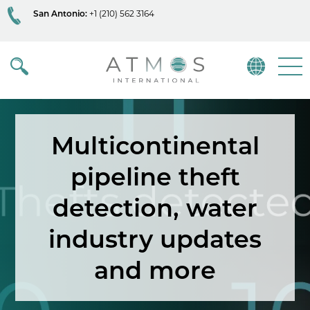
San Antonio:
+1 (210) 562 3164
Atmos
Menu
Multicontinental
pipeline theft
detection, water
industry updates
and more