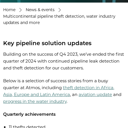
Home
News & events
Multicontinental pipeline theft detection, water industry
updates and more
Key pipeline solution updates
Building on the success of Q4 2023, we’ve ended the first
quarter of 2024 with continued pipeline leak detection
and theft detection for our customers.
Below is a selection of success stories from a busy
quarter at Atmos, including
theft detection in Africa,
Asia, Europe and Latin America
, an
aviation update
and
progress in the water industry
.
Quarterly achievements
11 thefts detected