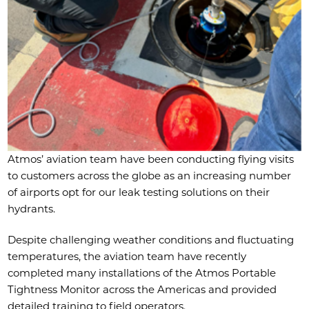
Atmos’ aviation team have been conducting flying visits
to customers across the globe as an increasing number
of airports opt for our leak testing solutions on their
hydrants.
Despite challenging weather conditions and fluctuating
temperatures, the aviation team have recently
completed many installations of the Atmos Portable
Tightness Monitor across the Americas and provided
detailed training to field operators.