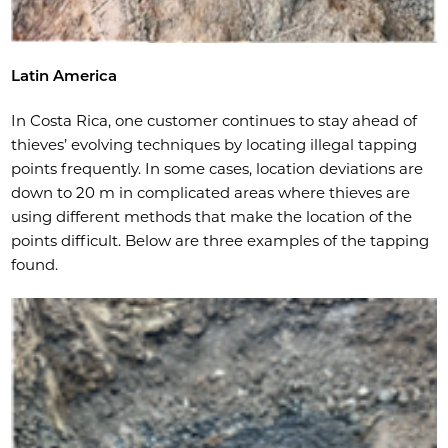
Latin America
In Costa Rica, one customer continues to stay ahead of
thieves’ evolving techniques by locating illegal tapping
points frequently. In some cases, location deviations are
down to 20 m in complicated areas where thieves are
using different methods that make the location of the
points difficult. Below are three examples of the tapping
found.