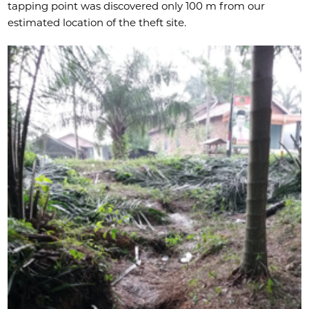
tapping point was discovered only 100 m from our
estimated location of the theft site.