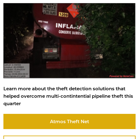
Learn more about the theft detection solutions that
helped overcome multi-contintential pipeline theft this
quarter
Atmos Theft Net