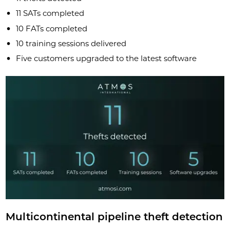
11 SATs completed
10 FATs completed
10 training sessions delivered
Five customers upgraded to the latest software
Multicontinental pipeline theft detection