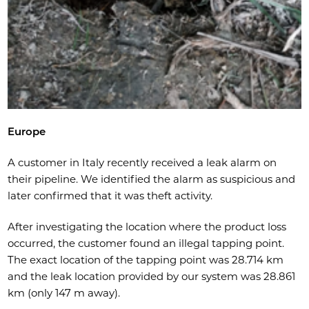
Europe
A customer in Italy recently received a leak alarm on
their pipeline. We identified the alarm as suspicious and
later confirmed that it was theft activity.
After investigating the location where the product loss
occurred, the customer found an illegal tapping point.
The exact location of the tapping point was 28.714 km
and the leak location provided by our system was 28.861
km (only 147 m away).