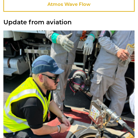
Atmos Wave Flow
Update from aviation