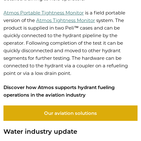
Atmos Portable Tightness Monitor
is a field portable
version of the
Atmos Tightness Monitor
system. The
product is supplied in two Peli™ cases and can be
quickly connected to the hydrant pipeline by the
operator. Following completion of the test it can be
quickly disconnected and moved to other hydrant
segments for further testing. The hardware can be
connected to the hydrant via a coupler on a refueling
point or via a low drain point.
Discover how Atmos supports hydrant fueling
operations in the aviation industry
Our aviation solutions
Water industry update