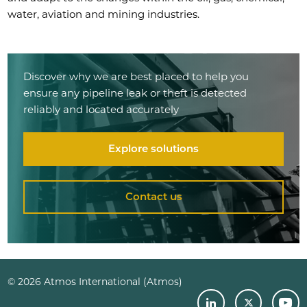
water, aviation and mining industries.
Discover why we are best placed to help you
ensure any pipeline leak or theft is detected
reliably and located accurately
Explore solutions
Contact us
© 2026 Atmos International (Atmos)