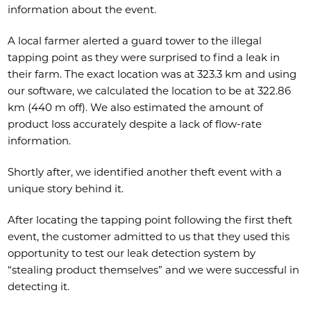
information about the event.
A local farmer alerted a guard tower to the illegal
tapping point as they were surprised to find a leak in
their farm. The exact location was at 323.3 km and using
our software, we calculated the location to be at 322.86
km (440 m off). We also estimated the amount of
product loss accurately despite a lack of flow-rate
information.
Shortly after, we identified another theft event with a
unique story behind it.
After locating the tapping point following the first theft
event, the customer admitted to us that they used this
opportunity to test our leak detection system by
“stealing product themselves” and we were successful in
detecting it.