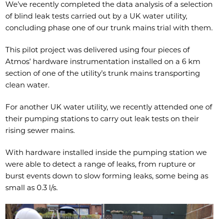
​We’ve recently completed the data analysis of a selection
of blind leak tests carried out by a UK water utility,
concluding phase one of our trunk mains trial with them.​
This pilot project was delivered using four pieces of
Atmos’ hardware instrumentation installed on a 6 km
section of one of the utility’s trunk mains transporting
clean water.​
​For another UK water utility, we recently attended one of
their pumping stations to carry out leak tests on their
rising sewer mains.
​With hardware installed inside the pumping station we
were able to detect a range of leaks, from rupture or
burst events down to slow forming leaks, some being as
small as 0.3 l/s.