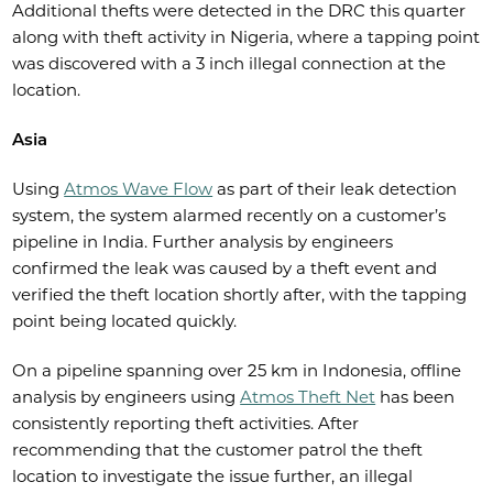
Additional thefts were detected in the DRC this quarter
along with theft activity in Nigeria, where a tapping point
was discovered with a 3 inch illegal connection at the
location.
Asia
Using
Atmos Wave Flow
as part of their leak detection
system, the system alarmed recently on a customer’s
pipeline in India. Further analysis by engineers
confirmed the leak was caused by a theft event and
verified the theft location shortly after, with the tapping
point being located quickly.
On a pipeline spanning over 25 km in Indonesia, offline
analysis by engineers using
Atmos Theft Net
has been
consistently reporting theft activities. After
recommending that the customer patrol the theft
location to investigate the issue further, an illegal