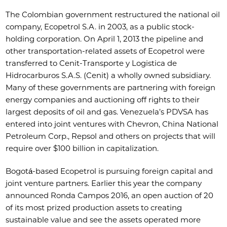
The Colombian government restructured the national oil
company, Ecopetrol S.A. in 2003, as a public stock-
holding corporation. On April 1, 2013 the pipeline and
other transportation-related assets of Ecopetrol were
transferred to Cenit-Transporte y Logistica de
Hidrocarburos S.A.S. (Cenit) a wholly owned subsidiary.
Many of these governments are partnering with foreign
energy companies and auctioning off rights to their
largest deposits of oil and gas. Venezuela’s PDVSA has
entered into joint ventures with Chevron, China National
Petroleum Corp., Repsol and others on projects that will
require over $100 billion in capitalization.
Bogotá-based Ecopetrol is pursuing foreign capital and
joint venture partners. Earlier this year the company
announced Ronda Campos 2016, an open auction of 20
of its most prized production assets to creating
sustainable value and see the assets operated more