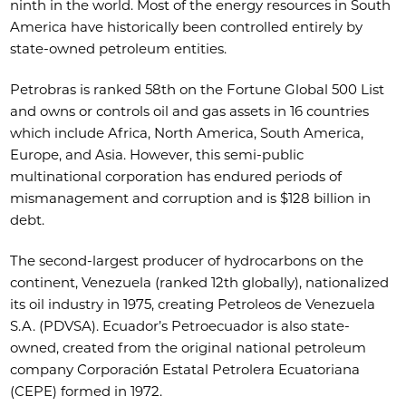
ninth in the world. Most of the energy resources in South
America have historically been controlled entirely by
state-owned petroleum entities.
Petrobras is ranked 58th on the Fortune Global 500 List
and owns or controls oil and gas assets in 16 countries
which include Africa, North America, South America,
Europe, and Asia. However, this semi-public
multinational corporation has endured periods of
mismanagement and corruption and is $128 billion in
debt.
The second-largest producer of hydrocarbons on the
continent, Venezuela (ranked 12th globally), nationalized
its oil industry in 1975, creating Petroleos de Venezuela
S.A. (PDVSA). Ecuador’s Petroecuador is also state-
owned, created from the original national petroleum
company Corporación Estatal Petrolera Ecuatoriana
(CEPE) formed in 1972.