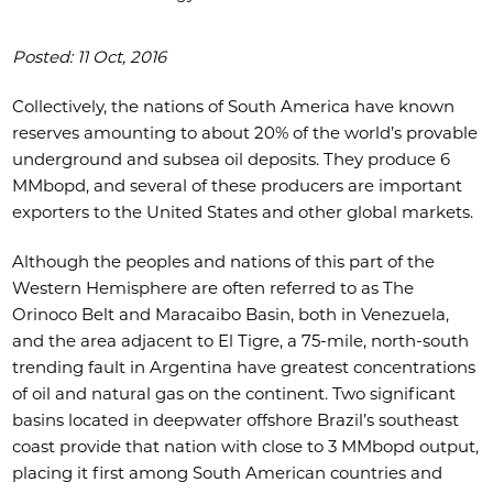
Posted: 11 Oct, 2016
Collectively, the nations of South America have known
reserves amounting to about 20% of the world’s provable
underground and subsea oil deposits. They produce 6
MMbopd, and several of these producers are important
exporters to the United States and other global markets.
Although the peoples and nations of this part of the
Western Hemisphere are often referred to as The
Orinoco Belt and Maracaibo Basin, both in Venezuela,
and the area adjacent to El Tigre, a 75-mile, north-south
trending fault in Argentina have greatest concentrations
of oil and natural gas on the continent. Two significant
basins located in deepwater offshore Brazil’s southeast
coast provide that nation with close to 3 MMbopd output,
placing it first among South American countries and