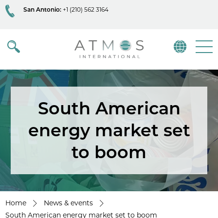
San Antonio:
+1 (210) 562 3164
Atmos
Menu
South American
energy market set
to boom
Home
News & events
South American energy market set to boom