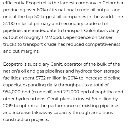
efficiently. Ecopetrol is the largest company in Colombia
producing over 60% of its national crude oil output and
one of the top 50 largest oil companies in the world. The
5,200 miles of primary and secondary crude oil of
pipelines are inadequate to transport Colombia’s daily
output of roughly 1 MMbpd. Dependence on tanker
trucks to transport crude has reduced competitiveness
and cut margins.
Ecopetrol’s subsidiary Cenit, operator of the bulk of the
nation’s oil and gas pipelines and hydrocarbon storage
facilities, spent $732 million in 2014 to increase pipeline
capacity, expanding daily throughput to a total of
954,000 bpd (crude oil) and 231,000 bpd of naphtha and
other hydrocarbons. Cenit plans to invest $4 billion by
2019 to optimize the performance of existing pipelines
and increase takeaway capacity through ambitious
construction projects.