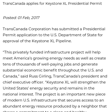
TransCanada applies for Keystone XL Presidential Permit
Posted: 01 Feb, 2017
TransCanada Corporation has submitted a Presidential
Permit application to the U.S. Department of State for
approval of the Keystone XL Pipeline.
“This privately funded infrastructure project will help
meet America’s growing energy needs as well as create
tens of thousands of well-paying jobs and generate
substantial economic benefit throughout the U.S. and
Canada,” said Russ Girling, TransCanada’s president and
chief executive officer. “Keystone XL will strengthen the
United States’ energy security and remains in the
national interest. The project is an important new piece
of modern U.S. infrastructure that secures access to an
abundant energy resource produced by a neighbor that