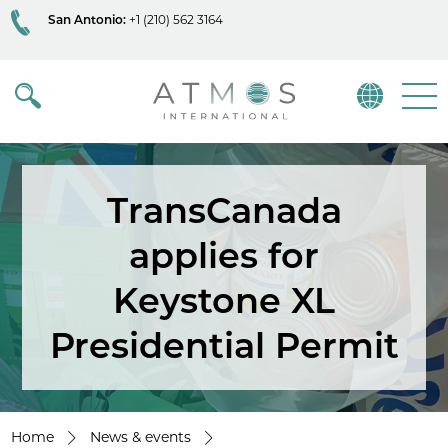
San Antonio:
+1 (210) 562 3164
Atmos
Menu
TransCanada
applies for
Keystone XL
Presidential Permit
Home
News & events