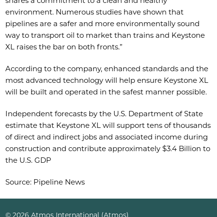
shares a commitment to a clean and healthy
environment. Numerous studies have shown that
pipelines are a safer and more environmentally sound
way to transport oil to market than trains and Keystone
XL raises the bar on both fronts.”
According to the company, enhanced standards and the
most advanced technology will help ensure Keystone XL
will be built and operated in the safest manner possible.
Independent forecasts by the U.S. Department of State
estimate that Keystone XL will support tens of thousands
of direct and indirect jobs and associated income during
construction and contribute approximately $3.4 Billion to
the U.S. GDP
Source: Pipeline News
© 2026 Atmos International (Atmos)