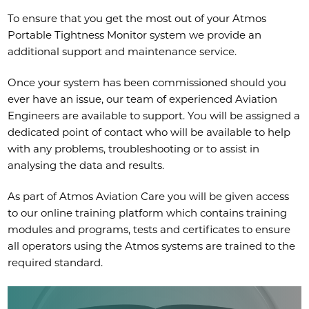
To ensure that you get the most out of your Atmos
Portable Tightness Monitor system we provide an
additional support and maintenance service.
Once your system has been commissioned should you
ever have an issue, our team of experienced Aviation
Engineers are available to support. You will be assigned a
dedicated point of contact who will be available to help
with any problems, troubleshooting or to assist in
analysing the data and results.
As part of Atmos Aviation Care you will be given access
to our online training platform which contains training
modules and programs, tests and certificates to ensure
all operators using the Atmos systems are trained to the
required standard.