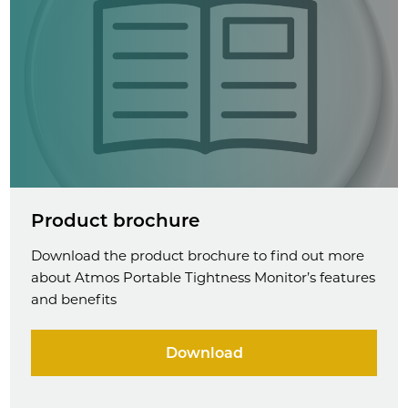
Product brochure
Download the product brochure to find out more
about Atmos Portable Tightness Monitor’s features
and benefits
Download