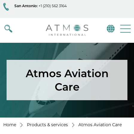
San Antonio:
+1 (210) 562 3164
Atmos
Menu
Atmos Aviation
Care
Home
Products & services
Atmos Aviation Care