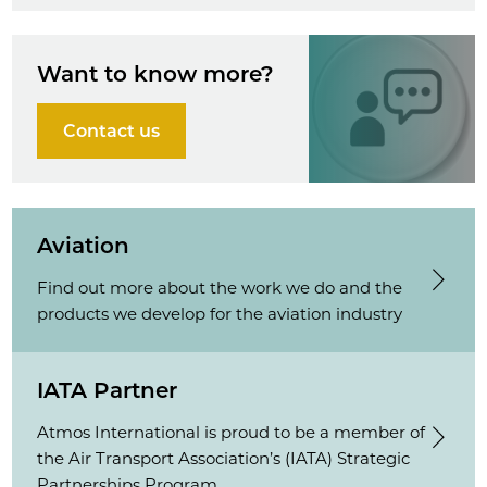
Want to know more?
Contact us
Aviation
Find out more about the work we do and the
products we develop for the aviation industry
IATA Partner
Atmos International is proud to be a member of
the Air Transport Association’s (IATA) Strategic
Partnerships Program