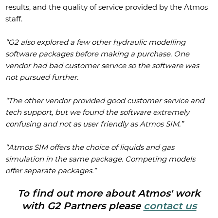
results, and the quality of service provided by the Atmos
staff.
“G2 also explored a few other hydraulic modelling
software packages before making a purchase. One
vendor had bad customer service so the software was
not pursued further.
“The other vendor provided good customer service and
tech support, but we found the software extremely
confusing and not as user friendly as Atmos SIM.”
“Atmos SIM offers the choice of liquids and gas
simulation in the same package. Competing models
offer separate packages.”
To find out more about Atmos' work
with G2 Partners please
contact us