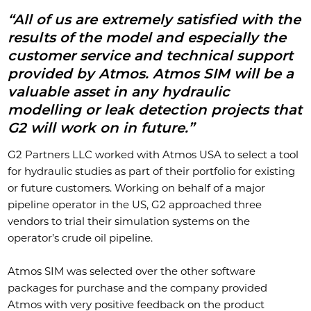
“All of us are extremely satisfied with the
results of the model and especially the
customer service and technical support
provided by Atmos. Atmos SIM will be a
valuable asset in any hydraulic
modelling or leak detection projects that
G2 will work on in future.”
G2 Partners LLC worked with Atmos USA to select a tool
for hydraulic studies as part of their portfolio for existing
or future customers. Working on behalf of a major
pipeline operator in the US, G2 approached three
vendors to trial their simulation systems on the
operator’s crude oil pipeline.
Atmos SIM was selected over the other software
packages for purchase and the company provided
Atmos with very positive feedback on the product