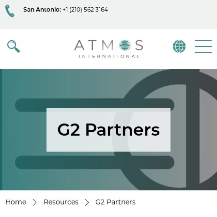
San Antonio:
+1 (210) 562 3164
Atmos
Menu
G2 Partners
Home
Resources
G2 Partners