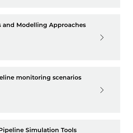
es and Modelling Approaches
eline monitoring scenarios
Pipeline Simulation Tools