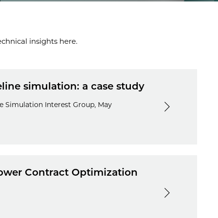
chnical insights here.
ine simulation: a case study
e Simulation Interest Group, May
wer Contract Optimization