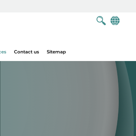
ces
Contact us
Sitemap