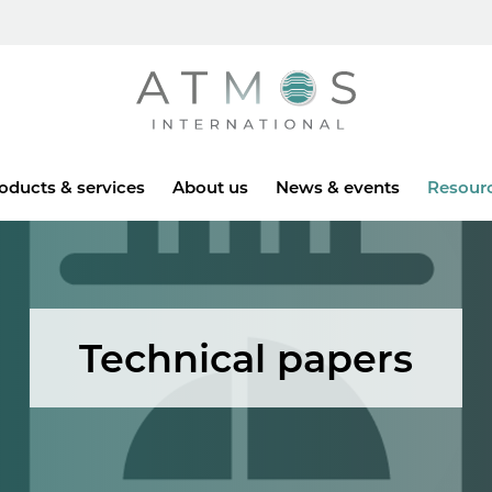
Atmos
oducts & services
About us
News & events
Resour
Technical papers