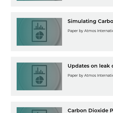
Simulating Carbo
Paper by Atmos Internatio
Updates on leak 
Paper by Atmos Internatio
Carbon Dioxide P