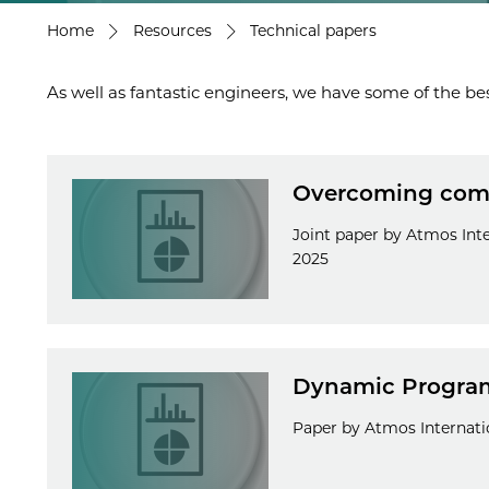
Home
Resources
Technical papers
As well as fantastic engineers, we have some of the bes
Overcoming commi
Joint paper by Atmos Int
2025
Dynamic Program
Paper by Atmos Internatio