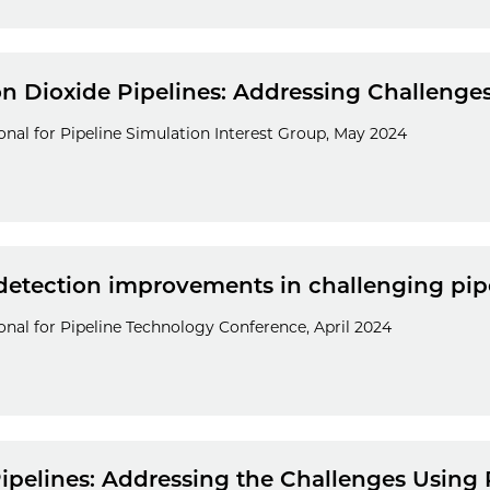
n Dioxide Pipelines: Addressing Challeng
nal for Pipeline Simulation Interest Group, May 2024
detection improvements in challenging pip
nal for Pipeline Technology Conference, April 2024
ipelines: Addressing the Challenges Using 