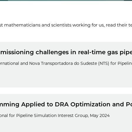
t mathematicians and scientists working for us, read their te
ssioning challenges in real-time gas pipel
ernational and Nova Transportadora do Sudeste (NTS) for Pipelin
ming Applied to DRA Optimization and Po
nal for Pipeline Simulation Interest Group, May 2024