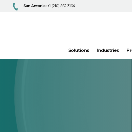
San Antonio:
+1 (210) 562 3164
Main
Solutions
Industries
Pr
menu