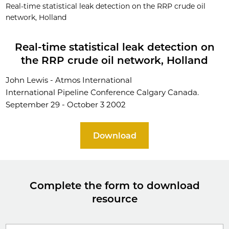
Real-time statistical leak detection on the RRP crude oil
network, Holland
Real-time statistical leak detection on
the RRP crude oil network, Holland
John Lewis - Atmos International
International Pipeline Conference Calgary Canada.
September 29 - October 3 2002
Download
Complete the form to download
resource