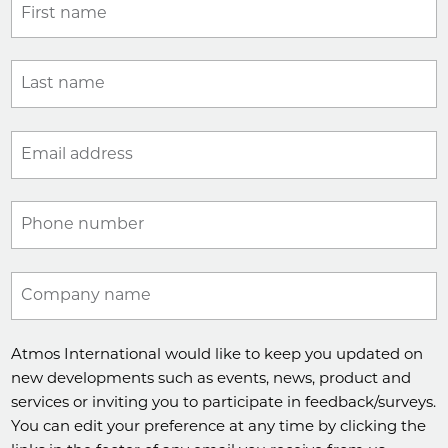
First name
Last name
Email address
Phone number
Company name
Atmos International would like to keep you updated on
new developments such as events, news, product and
services or inviting you to participate in feedback/surveys.
You can edit your preference at any time by clicking the