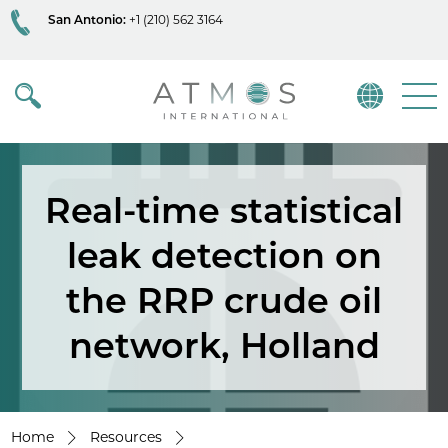
San Antonio:
+1 (210) 562 3164
Atmos
Menu
Real-time statistical
leak detection on
the RRP crude oil
network, Holland
Home
Resources