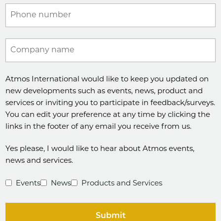
Phone number
Company name
Atmos International would like to keep you updated on
new developments such as events, news, product and
services or inviting you to participate in feedback/surveys.
You can edit your preference at any time by clicking the
links in the footer of any email you receive from us.
Yes please, I would like to hear about Atmos events,
news and services.
Events
News
Products and Services
Submit