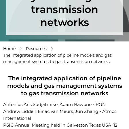
transmission
networks
Home
Resources
The integrated application of pipeline models and gas
management systems to gas transmission networks
The integrated application of pipeline
models and gas management systems
to gas transmission networks
Antonius Aris Sudjatmiko, Adam Bawono - PGN
Andrew Liddell, Einac van Meurs, Jun Zhang - Atmos
International
PSIG Annual Meeting held in Galveston Texas USA. 12