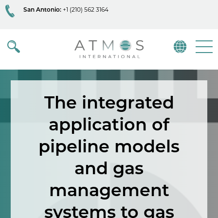
San Antonio:
+1 (210) 562 3164
Atmos
Menu
The integrated
application of
pipeline models
and gas
management
systems to gas