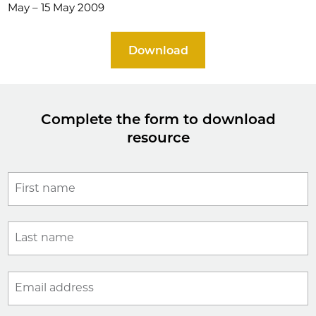
May – 15 May 2009
Download
Complete the form to download
resource
First name
Last name
Email address