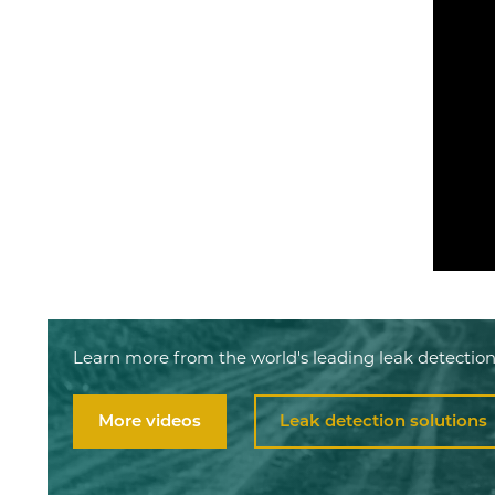
Learn more from the world's leading leak detection
More videos
Leak detection solutions