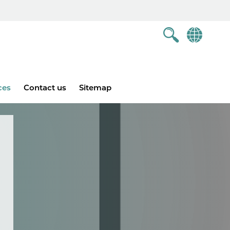
ces
Contact us
Sitemap