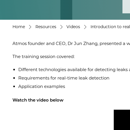
Home
Resources
Videos
Introduction to rea
Atmos founder and CEO, Dr Jun Zhang, presented a webi
The training session covered:
Different technologies available for detecting leaks 
Requirements for real-time leak detection
Application examples
Watch the video below