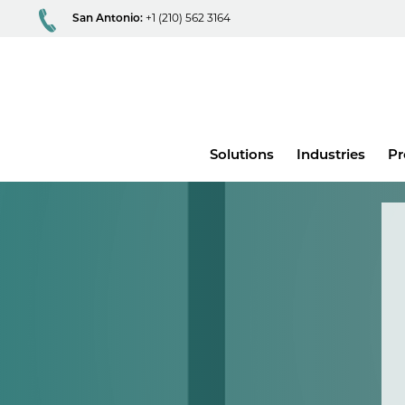
San Antonio:
+1 (210) 562 3164
Main
Solutions
Industries
Pr
menu