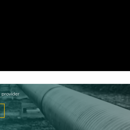
 provider