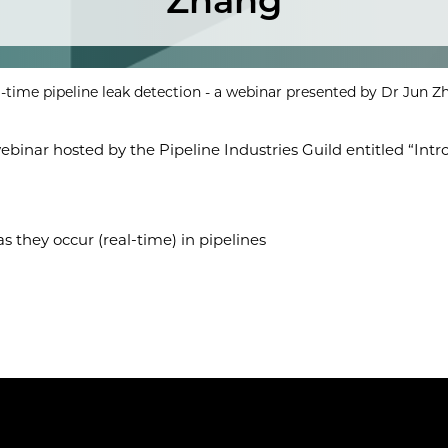
Zhang
l-time pipeline leak detection - a webinar presented by Dr Jun 
nar hosted by the Pipeline Industries Guild entitled “Introd
as they occur (real-time) in pipelines