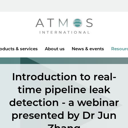
Atmos
oducts & services
About us
News & events
Resour
Introduction to real-
time pipeline leak
detection - a webinar
presented by Dr Jun