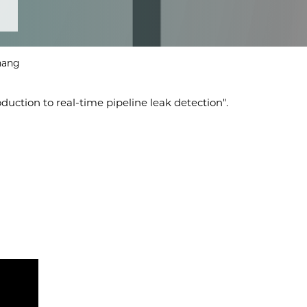
Zhang
uction to real-time pipeline leak detection".