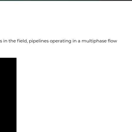
in the field, pipelines operating in a multiphase flow