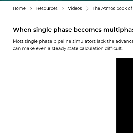
Home
Resources
Videos
The Atmos book of p
When single phase becomes multiphase:
Most single phase pipeline simulators lack the advance
can make even a steady state calculation difficult.