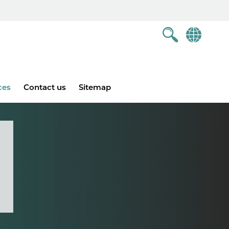
ces
Contact us
Sitemap