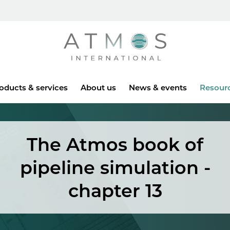
Atmos
oducts & services
About us
News & events
Resour
The Atmos book of
pipeline simulation -
chapter 13