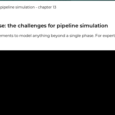
ipeline simulation - chapter 13
 the challenges for pipeline simulation
ments to model anything beyond a single phase. For experts 