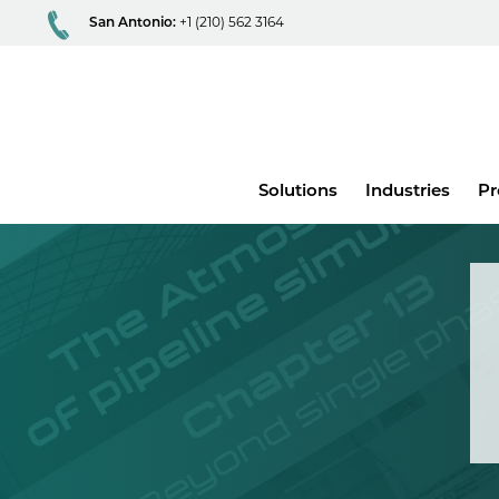
San Antonio:
+1 (210) 562 3164
Main
Solutions
Industries
Pr
menu