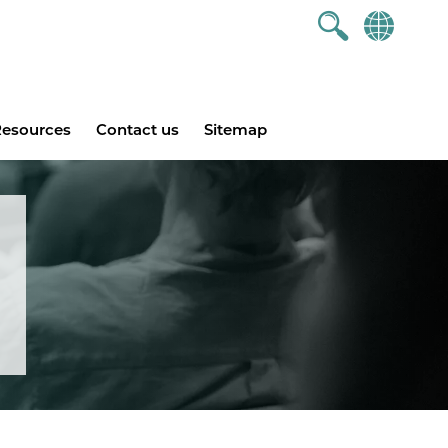
esources
Contact us
Sitemap