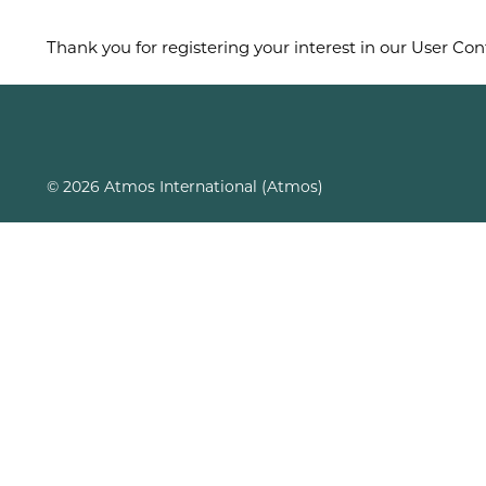
Thank you for registering your interest in our User Con
© 2026 Atmos International (Atmos)