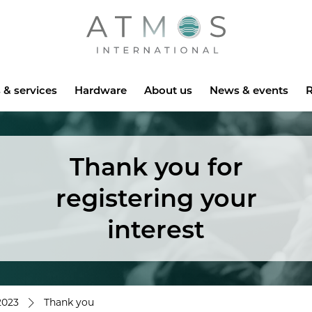
Atmos
 & services
Hardware
About us
News & events
R
Thank you for
registering your
interest
2023
Thank you