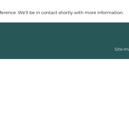
ference. We'll be in contact shortly with more information.
Site-m