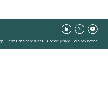
ap
Terms and conditions
Cookie policy
Privacy notice