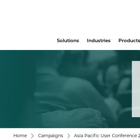
Main
Solutions
Industries
Products
menu
Home
Campaigns
Asia Pacific User Conference 