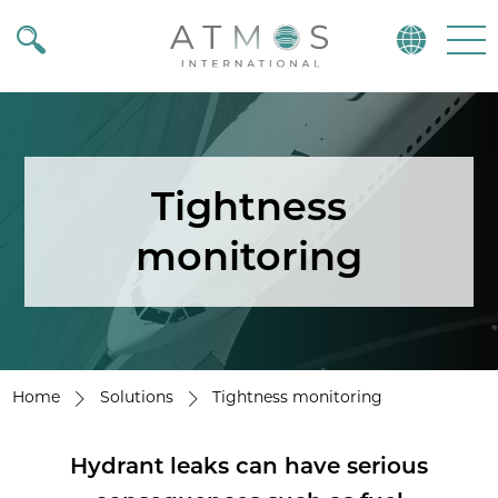
Atmos
Menu
Tightness
monitoring
Home
Solutions
Tightness monitoring
Hydrant leaks can have serious