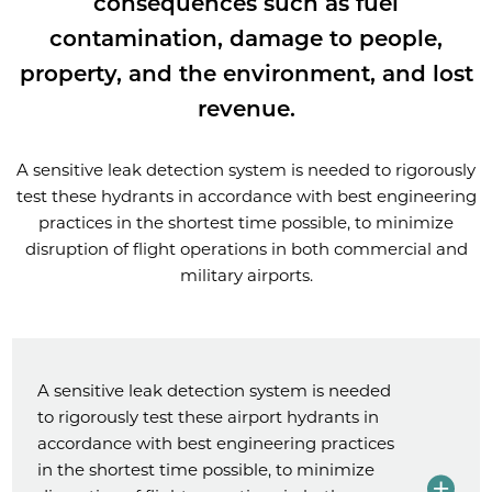
consequences such as fuel
contamination, damage to people,
property, and the environment, and lost
revenue.
A sensitive leak detection system is needed to rigorously
test these hydrants in accordance with best engineering
practices in the shortest time possible, to minimize
disruption of flight operations in both commercial and
military airports.
A sensitive leak detection system is needed
to rigorously test these airport hydrants in
accordance with best engineering practices
in the shortest time possible, to minimize