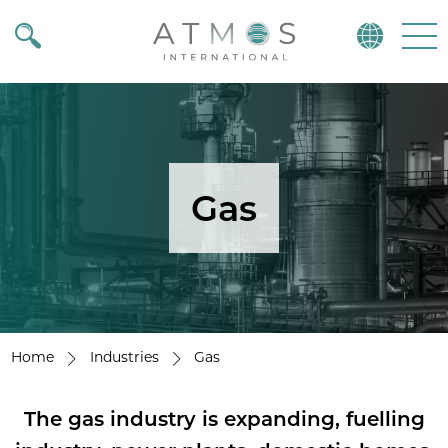
Atmos
Menu
Gas
Home
Industries
Gas
The gas industry is expanding, fuelling