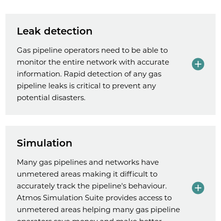
Leak detection
Gas pipeline operators need to be able to
monitor the entire network with accurate
information. Rapid detection of any gas
pipeline leaks is critical to prevent any
potential disasters.
Simulation
Many gas pipelines and networks have
unmetered areas making it difficult to
accurately track the pipeline's behaviour.
Atmos Simulation Suite provides access to
unmetered areas helping many gas pipeline