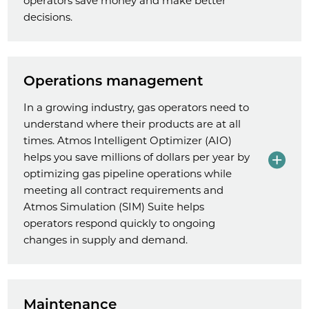
operators save money and make better
decisions.
Operations management
In a growing industry, gas operators need to
understand where their products are at all
times. Atmos Intelligent Optimizer (AIO)
helps you save millions of dollars per year by
optimizing gas pipeline operations while
meeting all contract requirements and
Atmos Simulation (SIM) Suite helps
operators respond quickly to ongoing
changes in supply and demand.
Maintenance