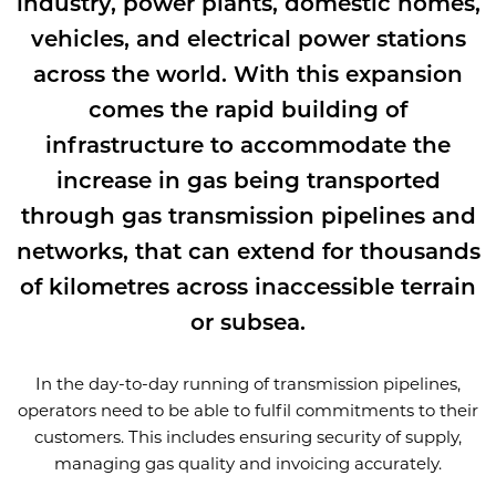
industry, power plants, domestic homes,
vehicles, and electrical power stations
across the world. With this expansion
comes the rapid building of
infrastructure to accommodate the
increase in gas being transported
through gas transmission pipelines and
networks, that can extend for thousands
of kilometres across inaccessible terrain
or subsea.
In the day-to-day running of transmission pipelines,
operators need to be able to fulfil commitments to their
customers. This includes ensuring security of supply,
managing gas quality and invoicing accurately.