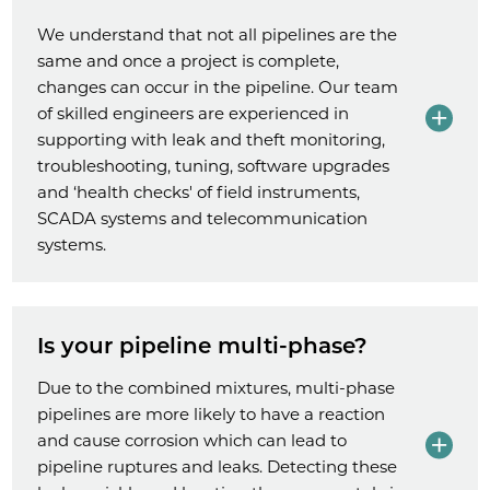
We understand that not all pipelines are the
same and once a project is complete,
changes can occur in the pipeline. Our team
of skilled engineers are experienced in
supporting with leak and theft monitoring,
troubleshooting, tuning, software upgrades
and ‘health checks' of field instruments,
SCADA systems and telecommunication
systems.
Is your pipeline multi-phase?
Due to the combined mixtures, multi-phase
pipelines are more likely to have a reaction
and cause corrosion which can lead to
pipeline ruptures and leaks. Detecting these