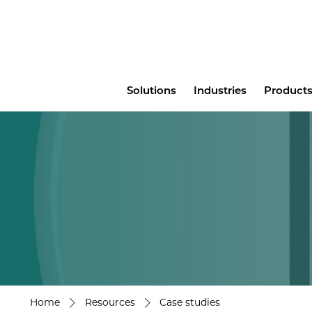
Main
Solutions
Industries
Products
menu
Home
Resources
Case studies