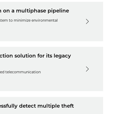
n on a multiphase pipeline
system to minimize environmental
tion solution for its legacy
ited telecommunication
sfully detect multiple theft