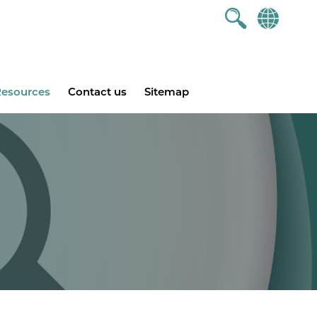
esources
Contact us
Sitemap