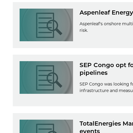
Aspenleaf Energy
Aspenleaf's onshore multi
risk.
SEP Congo opt for
pipelines
SEP Congo was looking fo
infrastructure and measu
TotalEnergies Mar
events