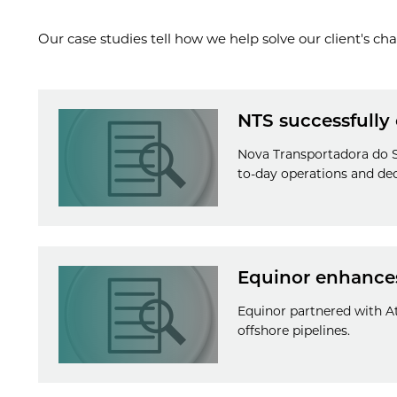
Our case studies tell how we help solve our client's cha
NTS successfully
Nova Transportadora do Su
to-day operations and dec
Equinor enhances
Equinor partnered with At
offshore pipelines.