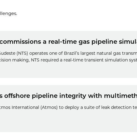
llenges.
 commissions a real-time gas pipeline simu
deste (NTS) operates one of Brazil’s largest natural gas transm
ision making, NTS required a real-time transient simulation sys
 offshore pipeline integrity with multimet
mos International (Atmos) to deploy a suite of leak detection t