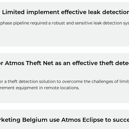
 Limited implement effective leak detectio
phase pipeline required a robust and sensitive leak detection 
 Atmos Theft Net as an effective theft detec
r a theft detection solution to overcome the challenges of lim
rement equipment in remote locations.
keting Belgium use Atmos Eclipse to succes