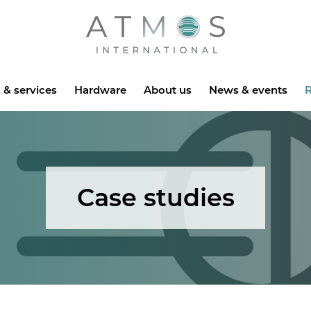
Atmos
 & services
Hardware
About us
News & events
R
Case studies