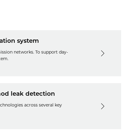
lation system
ission networks. To support day-
tem.
hod leak detection
echnologies across several key