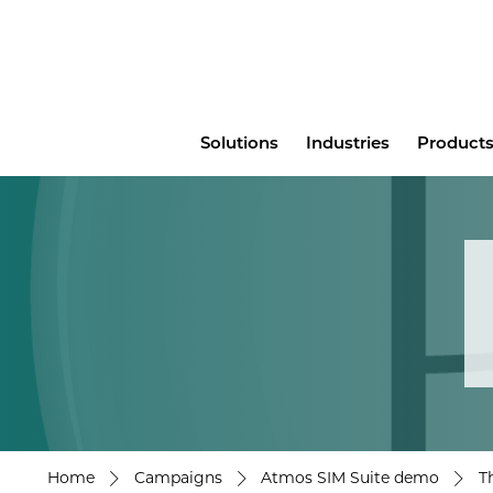
Main
Solutions
Industries
Products
menu
Home
Campaigns
Atmos SIM Suite demo
T