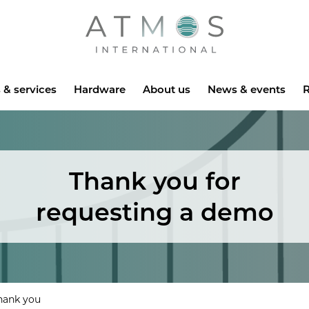
Atmos
 & services
Hardware
About us
News & events
R
Thank you for
requesting a demo
hank you