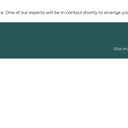
e. One of our experts will be in contact shortly to arrange y
Site-m