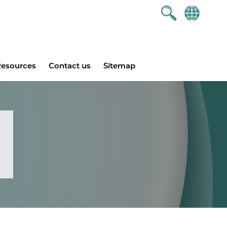
esources
Contact us
Sitemap