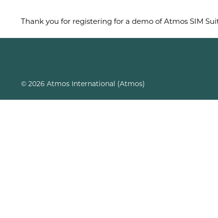
Thank you for registering for a demo of Atmos SIM Suit
© 2026 Atmos International (Atmos)