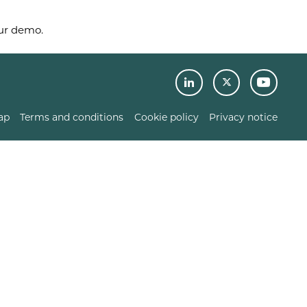
our demo.
ap
Terms and conditions
Cookie policy
Privacy notice