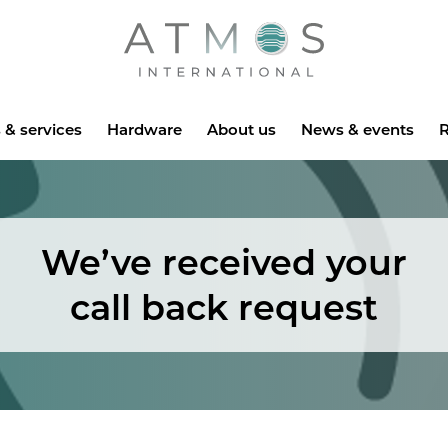
Atmos
 & services
Hardware
About us
News & events
R
We’ve received your
call back request