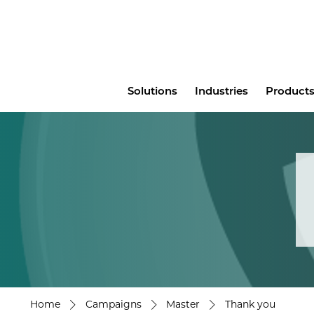
Main
Solutions
Industries
Products
menu
Home
Campaigns
Master
Thank you