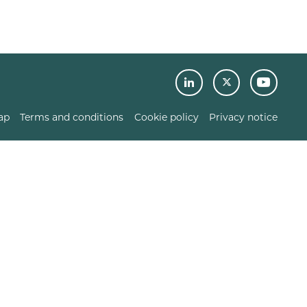
ap
Terms and conditions
Cookie policy
Privacy notice