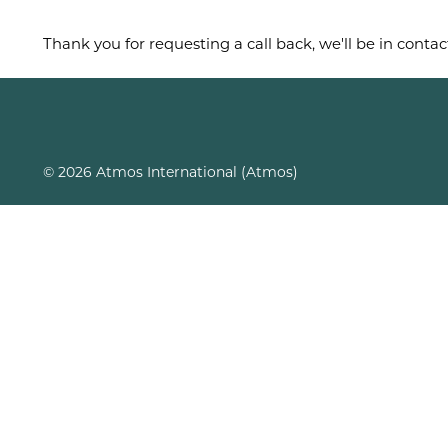
Thank you for requesting a call back, we'll be in contac
© 2026 Atmos International (Atmos)