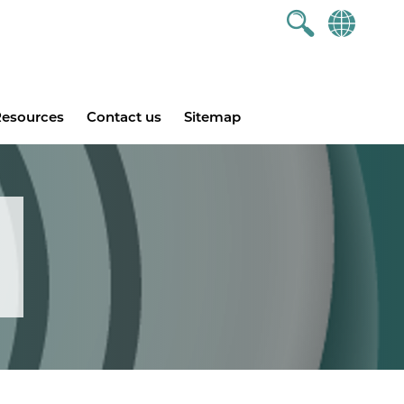
esources
Contact us
Sitemap