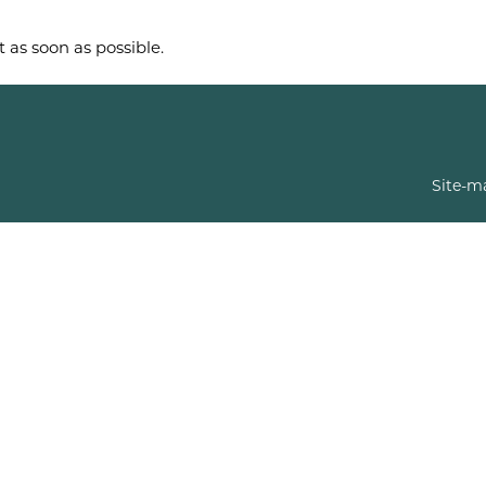
t as soon as possible.
Site-m