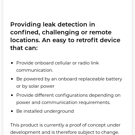
Providing leak detection in
confined, challenging or remote
locations. An easy to retrofit device
that can:
Provide onboard cellular or radio link
communication.
Be powered by an onboard replaceable battery
or by solar power
Provide different configurations depending on
power and communication requirements.
Be installed underground
This product is currently a proof of concept under
development and is therefore subject to change.