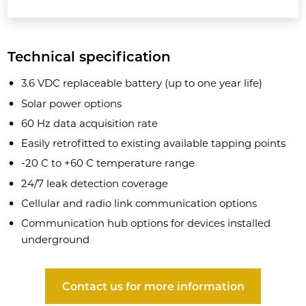
Technical specification
3.6 VDC replaceable battery (up to one year life)
Solar power options
60 Hz data acquisition rate
Easily retrofitted to existing available tapping points
-20 C to +60 C temperature range
24/7 leak detection coverage
Cellular and radio link communication options
Communication hub options for devices installed
underground
Contact us for more information