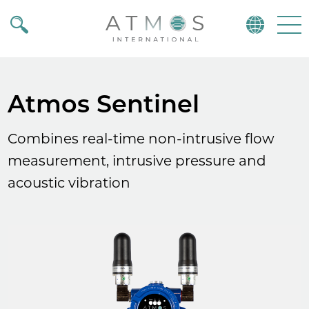
Atmos
Menu
Atmos Sentinel
Combines real-time non-intrusive flow
measurement, intrusive pressure and
acoustic vibration