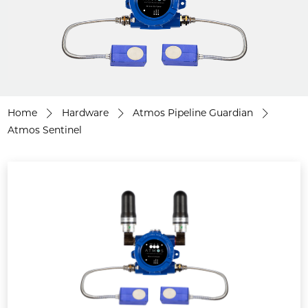
Home
Hardware
Atmos Pipeline Guardian
Atmos Sentinel