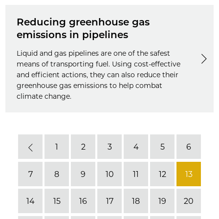
Reducing greenhouse gas
emissions in pipelines
Liquid and gas pipelines are one of the safest
means of transporting fuel. Using cost-effective
and efficient actions, they can also reduce their
greenhouse gas emissions to help combat
climate change.
1
2
3
4
5
6
Previous
7
8
9
10
11
12
13
14
15
16
17
18
19
20