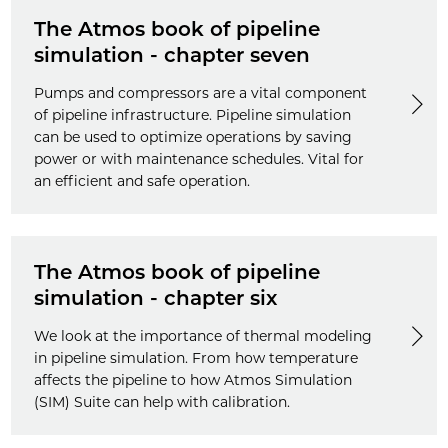
The Atmos book of pipeline
simulation - chapter seven
Pumps and compressors are a vital component
of pipeline infrastructure. Pipeline simulation
can be used to optimize operations by saving
power or with maintenance schedules. Vital for
an efficient and safe operation.
The Atmos book of pipeline
simulation - chapter six
We look at the importance of thermal modeling
in pipeline simulation. From how temperature
affects the pipeline to how Atmos Simulation
(SIM) Suite can help with calibration.