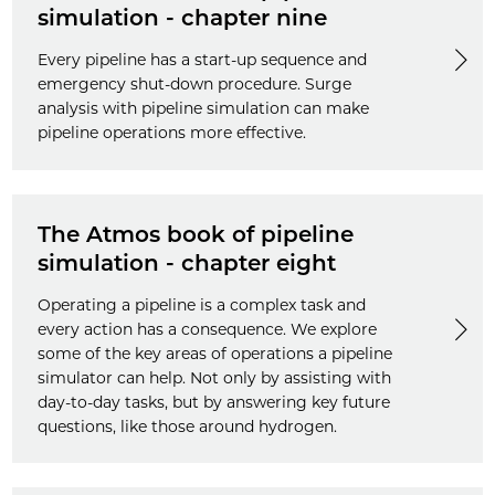
simulation - chapter nine
Every pipeline has a start-up sequence and
emergency shut-down procedure. Surge
analysis with pipeline simulation can make
pipeline operations more effective.
The Atmos book of pipeline
simulation - chapter eight
Operating a pipeline is a complex task and
every action has a consequence. We explore
some of the key areas of operations a pipeline
simulator can help. Not only by assisting with
day-to-day tasks, but by answering key future
questions, like those around hydrogen.