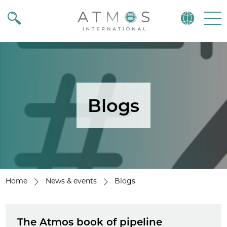
Atmos
Menu
Blogs
Home
News & events
Blogs
The Atmos book of pipeline