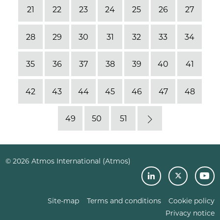
21
22
23
24
25
26
27
28
29
30
31
32
33
34
35
36
37
38
39
40
41
42
43
44
45
46
47
48
49
50
51
Next
© 2026 Atmos International (Atmos)
Site-map
Terms and conditions
Cookie policy
Privacy notice