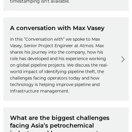
timestamping isn’t available.
A conversation with Max Vasey
In this “Conversation with” we spoke to Max
Vasey, Senior Project Engineer at Atmos. Max
shares his journey into the company, how his
role has developed and his experience working
on global pipeline projects. We discuss the real-
world impact of identifying pipeline theft, the
challenges facing operators today and how
technology is helping improve pipeline and
infrastructure management.
What are the biggest challenges
facing Asia’s petrochemical