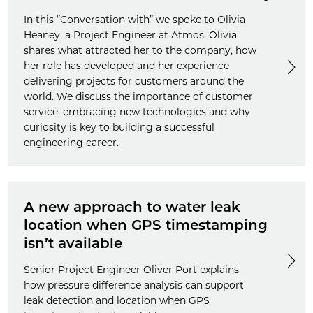
In this “Conversation with” we spoke to Olivia
Heaney, a Project Engineer at Atmos. Olivia
shares what attracted her to the company, how
her role has developed and her experience
delivering projects for customers around the
world. We discuss the importance of customer
service, embracing new technologies and why
curiosity is key to building a successful
engineering career.
A new approach to water leak
location when GPS timestamping
isn’t available
Senior Project Engineer Oliver Port explains
how pressure difference analysis can support
leak detection and location when GPS