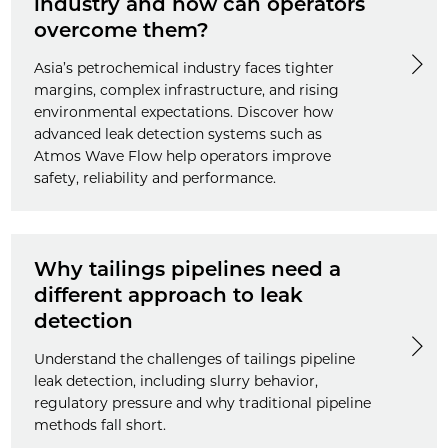
industry and how can operators
overcome them?
Asia’s petrochemical industry faces tighter
margins, complex infrastructure, and rising
environmental expectations. Discover how
advanced leak detection systems such as
Atmos Wave Flow help operators improve
safety, reliability and performance.
Why tailings pipelines need a
different approach to leak
detection
Understand the challenges of tailings pipeline
leak detection, including slurry behavior,
regulatory pressure and why traditional pipeline
methods fall short.