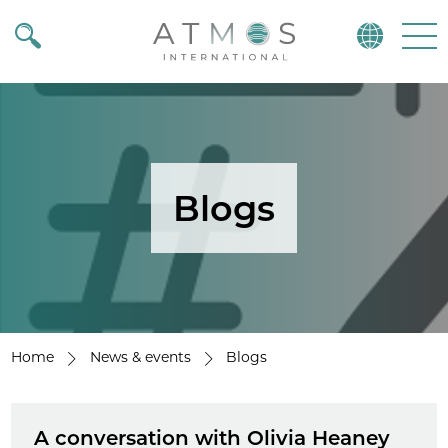
Atmos
Menu
Blogs
Home
News & events
Blogs
A conversation with Olivia Heaney