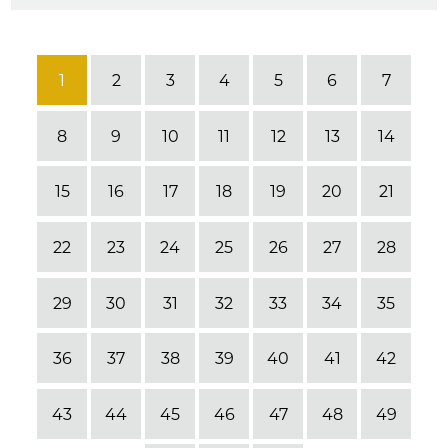
1
2
3
4
5
6
7
8
9
10
11
12
13
14
15
16
17
18
19
20
21
22
23
24
25
26
27
28
29
30
31
32
33
34
35
36
37
38
39
40
41
42
43
44
45
46
47
48
49