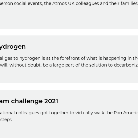
person social events, the Atmos UK colleagues and their families
ydrogen
al gas to hydrogen is at the forefront of what is happening in th
ll, without doubt, be a large part of the solution to decarboniz
am challenge 2021
ational colleagues got together to virtually walk the Pan Ameri
 steps