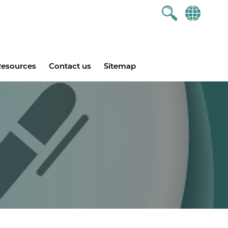
esources
Contact us
Sitemap