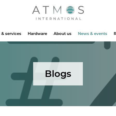
Atmos
 & services
Hardware
About us
News & events
R
Blogs