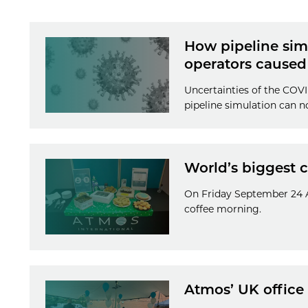
How pipeline simu
operators caused
Uncertainties of the COVI
pipeline simulation can n
World’s biggest 
On Friday September 24 A
coffee morning.
Atmos’ UK office