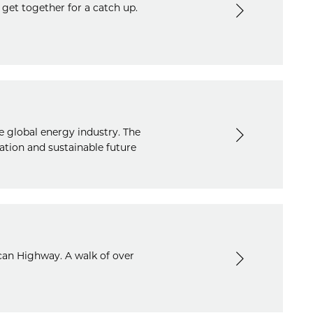
 get together for a catch up.
e global energy industry. The
ation and sustainable future
can Highway. A walk of over