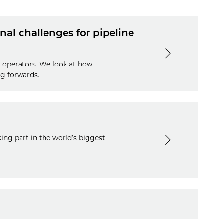
nal challenges for pipeline
e operators. We look at how
ng forwards.
ng part in the world’s biggest