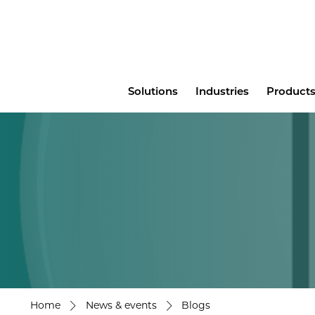
Main
Solutions
Industries
Products
menu
Home
News & events
Blogs