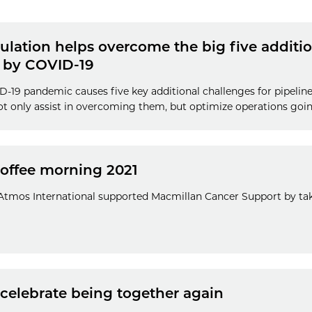
lation helps overcome the big five additio
 by COVID-19
D-19 pandemic causes five key additional challenges for pipelin
ot only assist in overcoming them, but optimize operations goi
coffee morning 2021
tmos International supported Macmillan Cancer Support by taki
 celebrate being together again