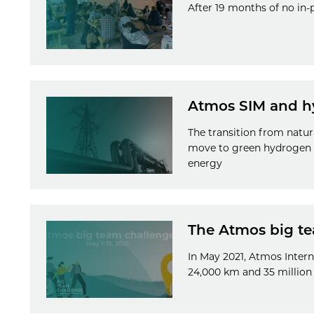
After 19 months of no in-
Atmos SIM and h
The transition from natur
move to green hydrogen wi
energy
The Atmos big te
In May 2021, Atmos Intern
24,000 km and 35 million