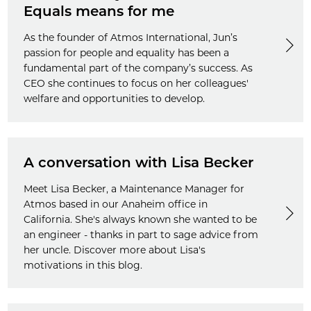
Equals means for me
As the founder of Atmos International, Jun’s
passion for people and equality has been a
fundamental part of the company’s success. As
CEO she continues to focus on her colleagues'
welfare and opportunities to develop.
A conversation with Lisa Becker
Meet Lisa Becker, a Maintenance Manager for
Atmos based in our Anaheim office in
California. She's always known she wanted to be
an engineer - thanks in part to sage advice from
her uncle. Discover more about Lisa's
motivations in this blog.