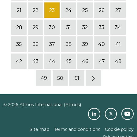
21
22
23
24
25
26
27
28
29
30
31
32
33
34
35
36
37
38
39
40
41
42
43
44
45
46
47
48
49
50
51
Next
© 2026 Atmos International (Atmos)
Site-map
Terms and conditions
Cookie policy