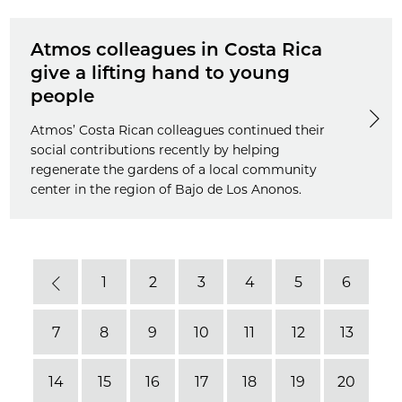
Atmos colleagues in Costa Rica
give a lifting hand to young
people
Atmos’ Costa Rican colleagues continued their
social contributions recently by helping
regenerate the gardens of a local community
center in the region of Bajo de Los Anonos.
1
2
3
4
5
6
Previous
7
8
9
10
11
12
13
14
15
16
17
18
19
20