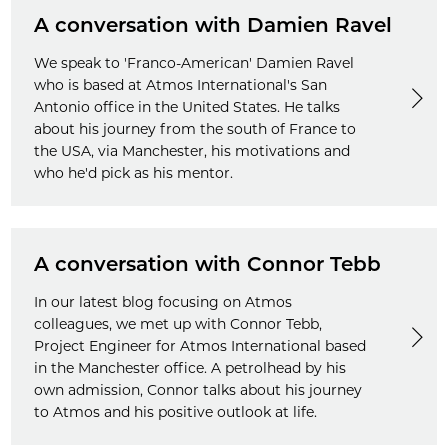
A conversation with Damien Ravel
We speak to 'Franco-American' Damien Ravel
who is based at Atmos International's San
Antonio office in the United States. He talks
about his journey from the south of France to
the USA, via Manchester, his motivations and
who he'd pick as his mentor.
A conversation with Connor Tebb
In our latest blog focusing on Atmos
colleagues, we met up with Connor Tebb,
Project Engineer for Atmos International based
in the Manchester office. A petrolhead by his
own admission, Connor talks about his journey
to Atmos and his positive outlook at life.