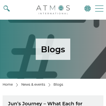
Atmos
Menu
Blogs
Home
News & events
Blogs
Jun’s Journey – What Each for